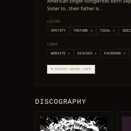
American singer-songwriter, born Sept
Sister to , their father is .
LISTEN
SPOTIFY
YOUTUBE
↗
TIDAL
↗
DEEZ
LINKS
WEBSITE
↗
DISCOGS
↗
FACEBOOK
↗
⚑ REPORT WRONG INFO
DISCOGRAPHY