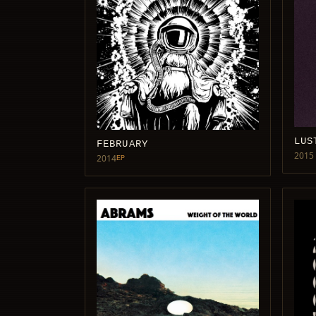
LUS
FEBRUARY
2015
2014
EP