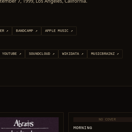
ember 7, 1999, Los Angeles, California.
ER
↗
BANDCAMP
↗
APPLE MUSIC
↗
YOUTUBE
↗
SOUNDCLOUD
↗
WIKIDATA
↗
MUSICBRAINZ
↗
NO COVER
MORNING