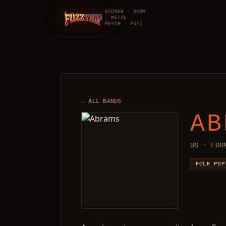
STONER · DOOM
· METAL ·
FuzzTrip
PSYCH · FUZZ
← ALL BANDS
AB
US · FOR
FOLK POP