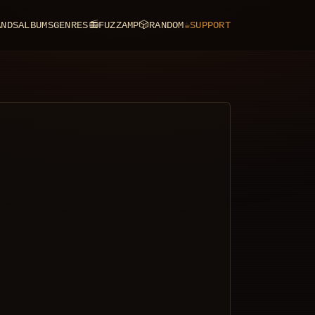
ANDS
ALBUMS
GENRES
📻
FUZZAMP
🎲
RANDOM
☕
SUPPORT