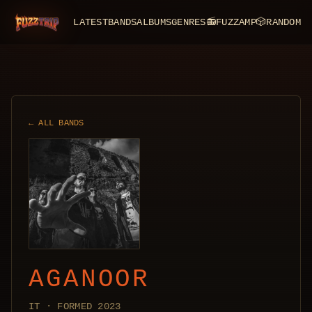
LATEST
BANDS
ALBUMS
GENRES
📻
FUZZAMP
🎲
RANDOM
FuzzTrip
← ALL BANDS
AGANOOR
IT · FORMED 2023