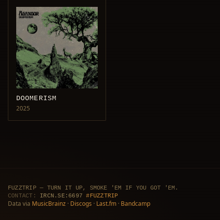
DOOMERISM
2025
FUZZTRIP — TURN IT UP, SMOKE 'EM IF YOU GOT 'EM.
CONTACT:
IRCN.SE:6697
#FUZZTRIP
Data via
MusicBrainz
·
Discogs
·
Last.fm
·
Bandcamp