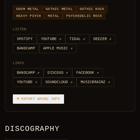
DOOM METAL
GOTHIC METAL
GOTHIC ROCK
HEAVY PSYCH
METAL
PSYCHEDELIC ROCK
LISTEN
SPOTIFY
YOUTUBE
↗
TIDAL
↗
DEEZER
↗
BANDCAMP
APPLE MUSIC
↗
LINKS
BANDCAMP
↗
DISCOGS
↗
FACEBOOK
↗
YOUTUBE
↗
SOUNDCLOUD
↗
MUSICBRAINZ
↗
⚑ REPORT WRONG INFO
DISCOGRAPHY