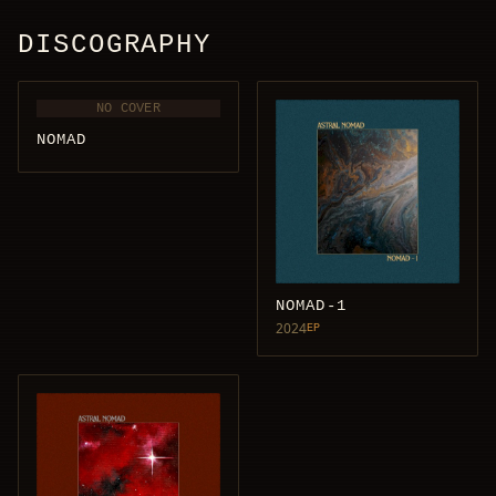
DISCOGRAPHY
NO COVER
NOMAD
NOMAD-1
2024
EP