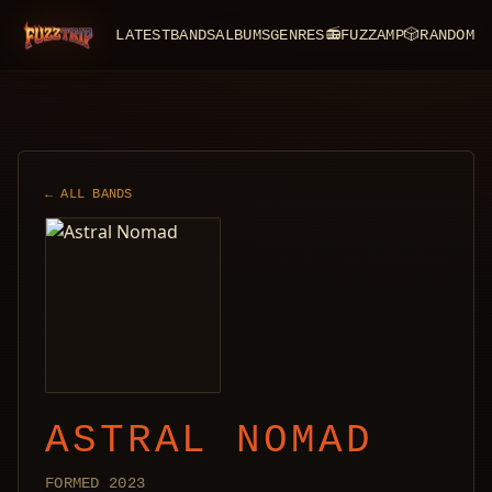
LATEST
BANDS
ALBUMS
GENRES
📻
FUZZAMP
🎲
RANDOM
FuzzTrip
← ALL BANDS
ASTRAL NOMAD
FORMED 2023