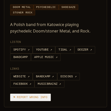
DOOM METAL
PSYCHEDELIC
SHOEGAZE
STONER ROCK
A Polish band from Katowice playing
psychedelic Doom/stoner Metal, and Rock.
LISTEN
SPOTIFY
↗
YOUTUBE
↗
TIDAL
↗
DEEZER
↗
BANDCAMP
APPLE MUSIC
↗
LINKS
WEBSITE
↗
BANDCAMP
↗
DISCOGS
↗
FACEBOOK
↗
MUSICBRAINZ
↗
⚑ REPORT WRONG INFO