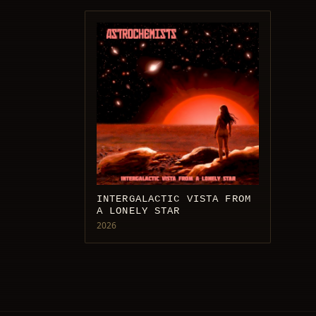
INTERGALACTIC VISTA FROM
A LONELY STAR
2026