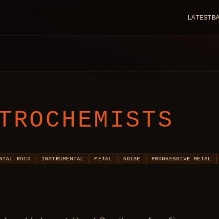
LATEST
B
TROCHEMISTS
NTAL ROCK
INSTRUMENTAL
METAL
NOISE
PROGRESSIVE METAL