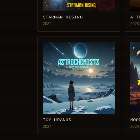
STARMAN RISING
A T
2022
2023
ICY URANUS
MOO
2024
2024