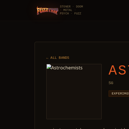
STONER · DOOM
· METAL ·
FuzzTrip
PSYCH · FUZZ
← ALL BANDS
AS
SG
EXPERIME