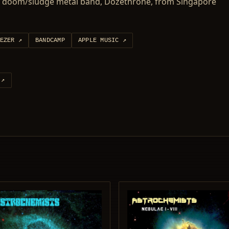
by doom/sludge metal band, Dozethrone, from Singapore
EZER
↗
BANDCAMP
APPLE MUSIC
↗
↗