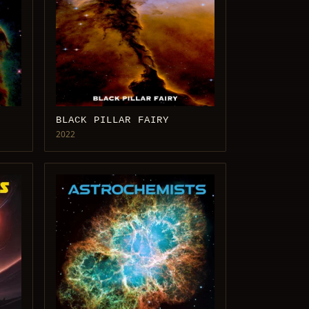
BLACK PILLAR FAIRY
2022