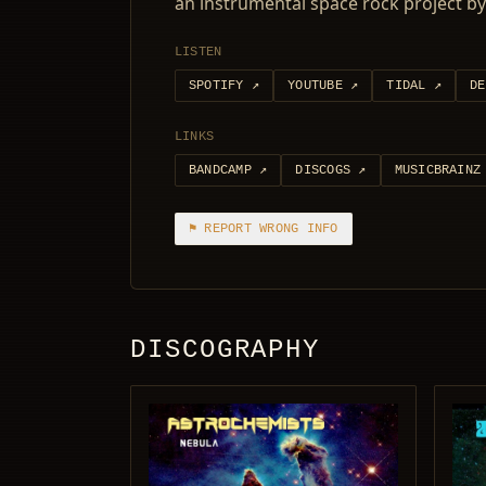
an instrumental space rock project 
LISTEN
SPOTIFY
↗
YOUTUBE
↗
TIDAL
↗
DE
LINKS
BANDCAMP
↗
DISCOGS
↗
MUSICBRAINZ
⚑ REPORT WRONG INFO
DISCOGRAPHY