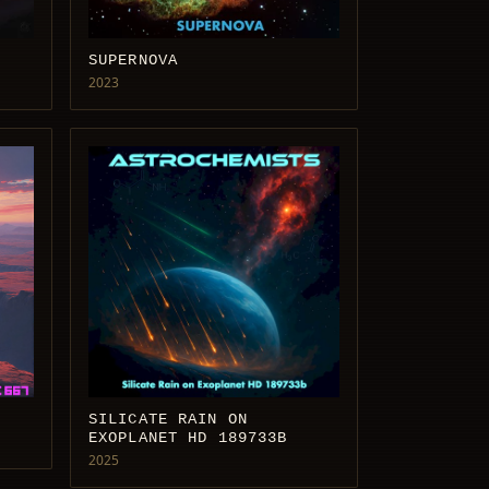
SUPERNOVA
2023
SILICATE RAIN ON
EXOPLANET HD 189733B
2025