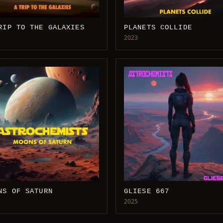
RIP TO THE GALAXIES
PLANETS COLLIDE
2023
NS OF SATURN
GLIESE 667
2025