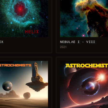
IX
NEBULAE I - VIII
2021