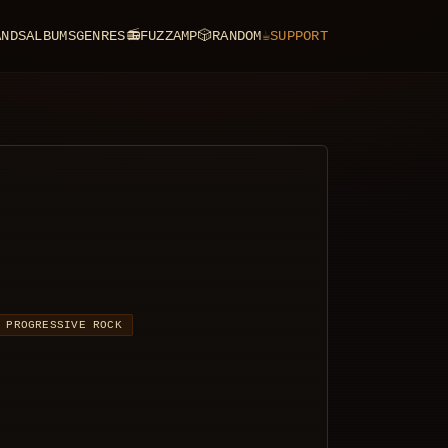
ANDS
ALBUMS
GENRES
📻
FUZZAMP
🎲
RANDOM
☕
SUPPORT
PROGRESSIVE ROCK