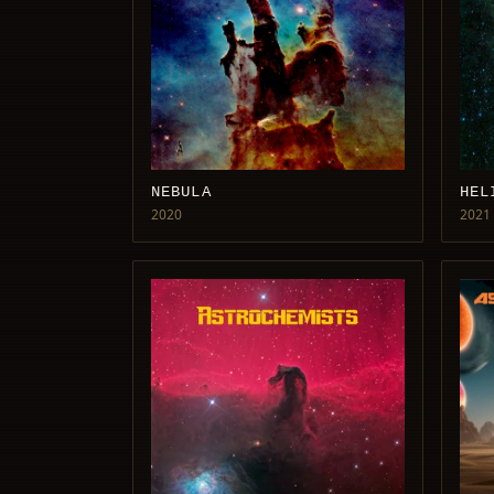
NEBULA
HEL
2020
2021