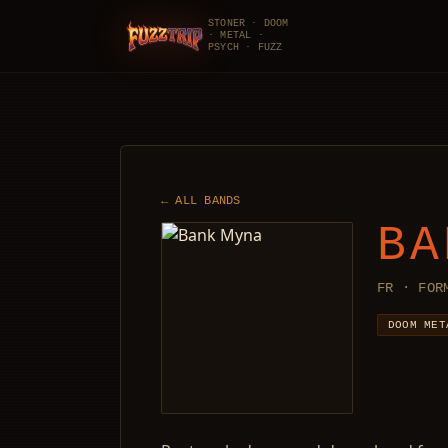
STONER · DOOM
· METAL ·
FuzzTrip
PSYCH · FUZZ
← ALL BANDS
BA
FR · FOR
DOOM MET