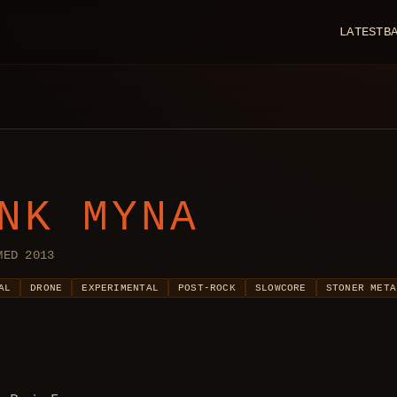
LATEST
B
NK MYNA
MED 2013
AL
DRONE
EXPERIMENTAL
POST-ROCK
SLOWCORE
STONER META