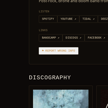
Post-rock, drone and doom band from
LISTEN
SPOTIFY
YOUTUBE
↗
TIDAL
↗
DEEZ
LINKS
BANDCAMP
↗
DISCOGS
↗
FACEBOOK
↗
⚑ REPORT WRONG INFO
DISCOGRAPHY