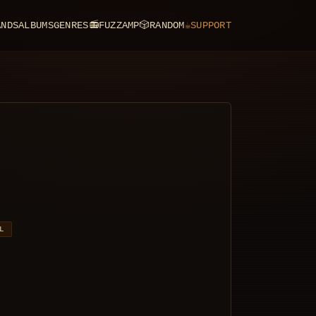
ANDS
ALBUMS
GENRES
📻
FUZZAMP
🎲
RANDOM
☕
SUPPORT
L