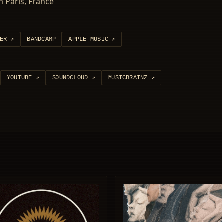
 Paris, France
ER
↗
BANDCAMP
APPLE MUSIC
↗
YOUTUBE
↗
SOUNDCLOUD
↗
MUSICBRAINZ
↗