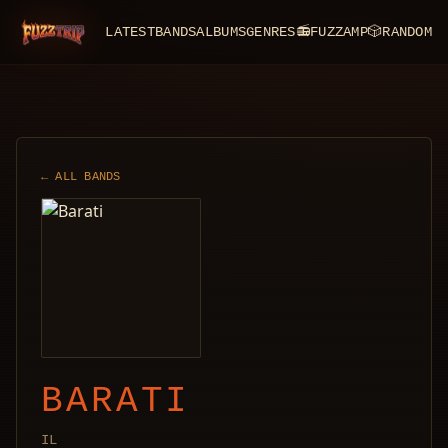
LATEST
BANDS
ALBUMS
GENRES
📻
FUZZAMP
🎲
RANDOM
FuzzTrip
← ALL BANDS
BARATI
IL