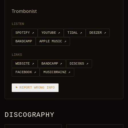
Trombonist
LISTEN
SPOTIFY
↗
YOUTUBE
↗
TIDAL
↗
DEEZER
↗
BANDCAMP
APPLE MUSIC
↗
LINKS
WEBSITE
↗
BANDCAMP
↗
DISCOGS
↗
FACEBOOK
↗
MUSICBRAINZ
↗
⚑ REPORT WRONG INFO
DISCOGRAPHY