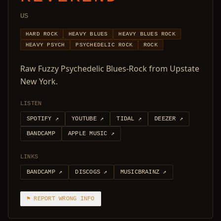
US
HARD ROCK
HEAVY BLUES
HEAVY BLUES ROCK
HEAVY PSYCH
PSYCHEDELIC ROCK
ROCK
Raw Fuzzy Psychedelic Blues-Rock from Upstate
New York.
LISTEN
SPOTIFY
↗
YOUTUBE
↗
TIDAL
↗
DEEZER
↗
BANDCAMP
APPLE MUSIC
↗
LINKS
BANDCAMP
↗
DISCOGS
↗
MUSICBRAINZ
↗
⚑ REPORT WRONG INFO