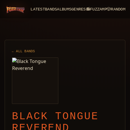
LATEST
BANDS
ALBUMS
GENRES
📻
FUZZAMP
🎲
RANDOM
FuzzTrip
← ALL BANDS
BLACK TONGUE
REVEREND