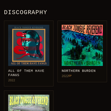
DISCOGRAPHY
ALL OF THEM HAVE
NORTHERN BURDEN
FANGS
2022
EP
2022