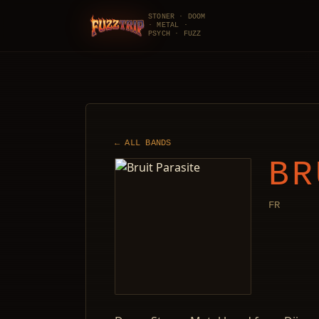
STONER · DOOM
· METAL ·
FuzzTrip
PSYCH · FUZZ
← ALL BANDS
BR
FR