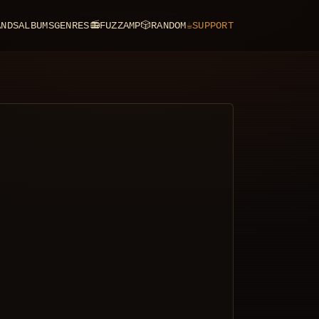
ANDS
ALBUMS
GENRES
📻
FUZZAMP
🎲
RANDOM
☕
SUPPORT