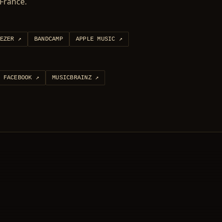
France.
EZER
↗
BANDCAMP
APPLE MUSIC
↗
FACEBOOK
↗
MUSICBRAINZ
↗