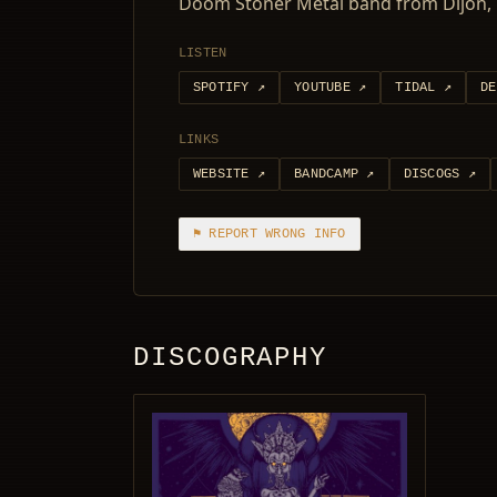
Doom Stoner Metal band from Dijon, 
LISTEN
SPOTIFY
↗
YOUTUBE
↗
TIDAL
↗
DE
LINKS
WEBSITE
↗
BANDCAMP
↗
DISCOGS
↗
⚑ REPORT WRONG INFO
DISCOGRAPHY