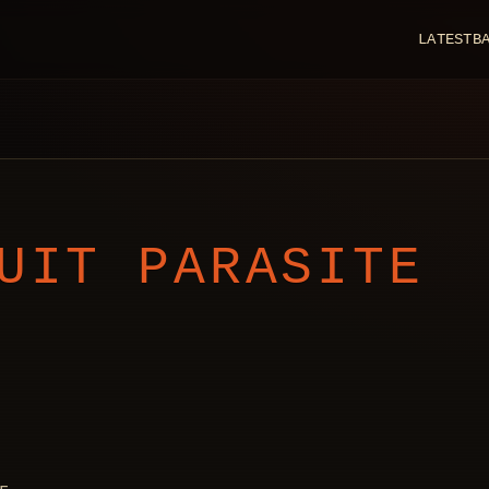
LATEST
B
UIT PARASITE