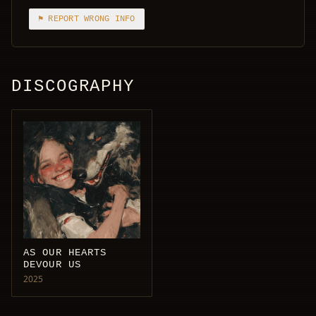
⚑ REPORT WRONG INFO
DISCOGRAPHY
AS OUR HEARTS
DEVOUR US
2025