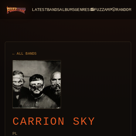
LATEST
BANDS
ALBUMS
GENRES
📻
FUZZAMP
🎲
RANDOM
FuzzTrip
← ALL BANDS
CARRION SKY
PL