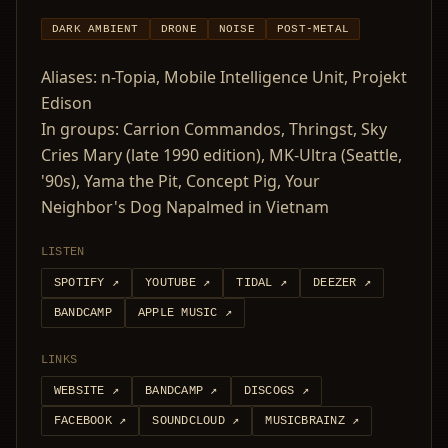
DARK AMBIENT
DRONE
NOISE
POST-METAL
Aliases: n-Topia, Mobile Intelligence Unit, Projekt
Edison
In groups: Carrion Commandos, Thringst, Sky
Cries Mary (late 1990 edition), MK-Ultra (Seattle,
'90s), Yama the Pit, Concept Pig, Your
Neighbor's Dog Napalmed in Vietnam
LISTEN
SPOTIFY
↗
YOUTUBE
↗
TIDAL
↗
DEEZER
↗
BANDCAMP
APPLE MUSIC
↗
LINKS
WEBSITE
↗
BANDCAMP
↗
DISCOGS
↗
FACEBOOK
↗
SOUNDCLOUD
↗
MUSICBRAINZ
↗