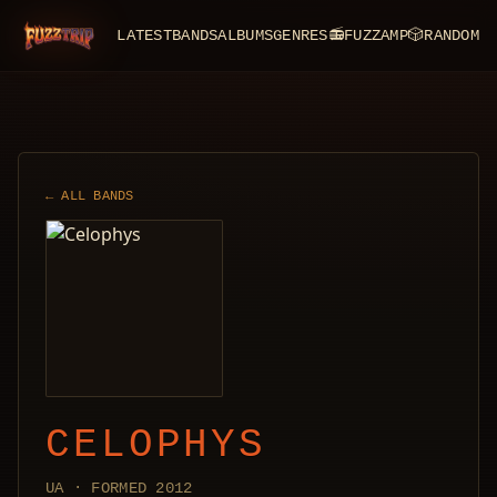
LATEST
BANDS
ALBUMS
GENRES
📻
FUZZAMP
🎲
RANDOM
FuzzTrip
← ALL BANDS
CELOPHYS
UA · FORMED 2012