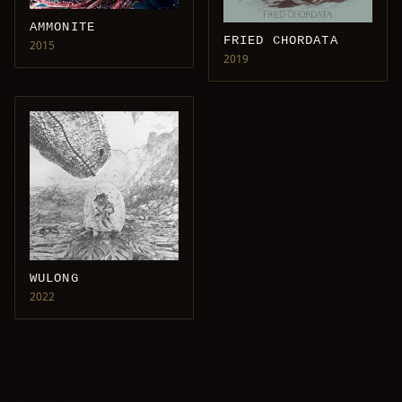
AMMONITE
FRIED CHORDATA
2015
2019
WULONG
2022