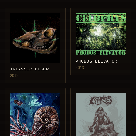
PHOBOS ELEVATOR
2013
TRIASSIC DESERT
2012