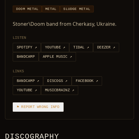
DOOM METAL
METAL
SLUDGE METAL
Stoner\Doom band from Cherkasy, Ukraine.
LISTEN
SPOTIFY
↗
YOUTUBE
↗
TIDAL
↗
DEEZER
↗
BANDCAMP
APPLE MUSIC
↗
LINKS
BANDCAMP
↗
DISCOGS
↗
FACEBOOK
↗
YOUTUBE
↗
MUSICBRAINZ
↗
⚑ REPORT WRONG INFO
DISCOGRAPHY