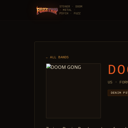
STONER · DOOM
· METAL ·
FuzzTrip
PSYCH · FUZZ
← ALL BANDS
DO
US · FOR
DENIM PS