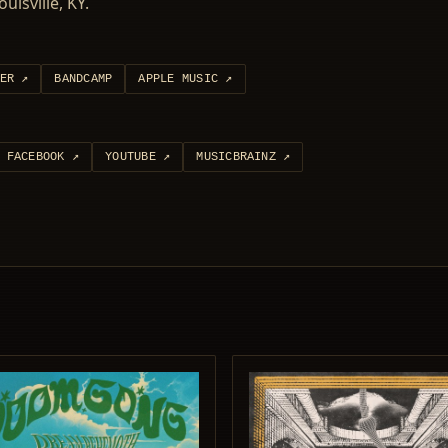
isville, KY.
ER
↗
BANDCAMP
APPLE MUSIC
↗
FACEBOOK
↗
YOUTUBE
↗
MUSICBRAINZ
↗