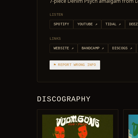
7-piece Denim Psych amalgam from Lou
LISTEN
SPOTIFY
YOUTUBE
↗
TIDAL
↗
DEEZ
LINKS
WEBSITE
↗
BANDCAMP
↗
DISCOGS
↗
⚑ REPORT WRONG INFO
DISCOGRAPHY