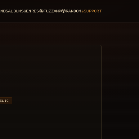
ANDS
ALBUMS
GENRES
📻
FUZZAMP
🎲
RANDOM
☕
SUPPORT
ELIC