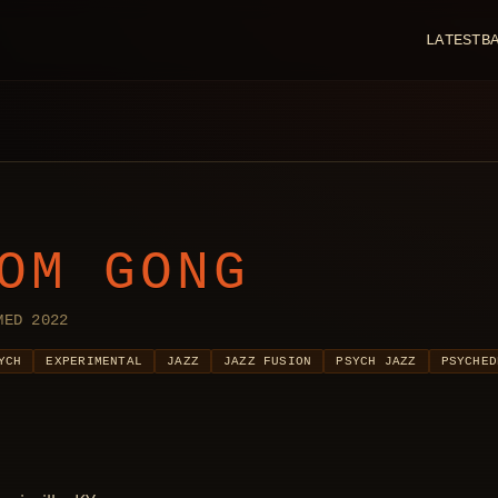
LATEST
B
OM GONG
MED 2022
YCH
EXPERIMENTAL
JAZZ
JAZZ FUSION
PSYCH JAZZ
PSYCHED