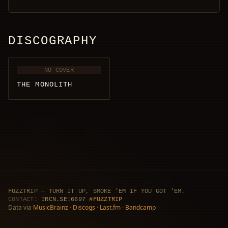
DISCOGRAPHY
NO COVER
THE MONOLITH
FUZZTRIP — TURN IT UP, SMOKE 'EM IF YOU GOT 'EM.
CONTACT:
IRCN.SE:6697
#FUZZTRIP
Data via
MusicBrainz
·
Discogs
·
Last.fm
·
Bandcamp