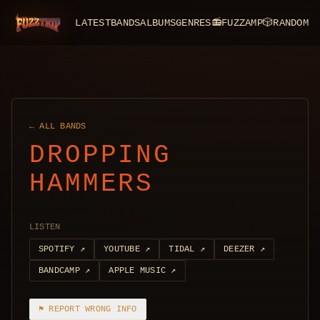
LATEST
BANDS
ALBUMS
GENRES
📻
FUZZAMP
🎲
RANDOM
FuzzTrip
← ALL BANDS
DROPPING
HAMMERS
LISTEN
SPOTIFY
↗
YOUTUBE
↗
TIDAL
↗
DEEZER
↗
BANDCAMP
↗
APPLE MUSIC
↗
⚑ REPORT WRONG INFO