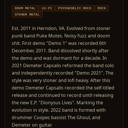
DOOM METAL
LO-FI
PSYCHEDELIC ROCK
ROCK
STONER METAL
Est. 2011 in Herndon, VA. Evolved from stoner
punk band Puke Mutes. Noisy fuzz and doom
shit. First demo "Demo 1" was recorded 6th
December, 2011. Band dissolved shortly after
the demo and was dormant for a decade. In
2021 Demeter Capsalis reformed the band solo
and independently recorded "Demo 2021". The
style was very stoner and lofi heavy. After this
demo Demeter Capsalis recorded the self-titled
release and continued to record until releasing
the new E.P. "Dionysus Lives". Marking the
evolution in style. 2022 band is formed with
drummer Cooper, bassist The Ghoul, and
Demeter on guitar.