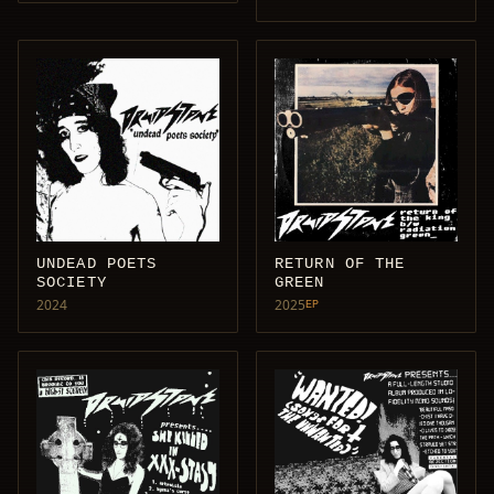
UNDEAD POETS
RETURN OF THE
SOCIETY
GREEN
2024
2025
EP