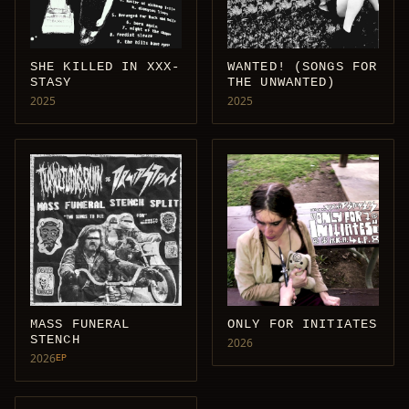
SHE KILLED IN XXX-
WANTED! (SONGS FOR
STASY
THE UNWANTED)
2025
2025
MASS FUNERAL
ONLY FOR INITIATES
STENCH
2026
2026
EP