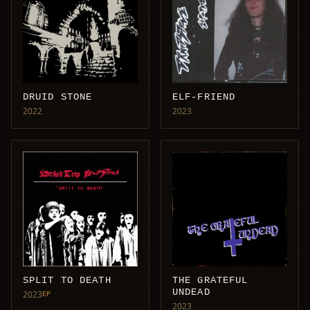
DRUID STONE
ELF-FRIEND
2022
2023
SPLIT TO DEATH
THE GRATEFUL
UNDEAD
2023
EP
2023