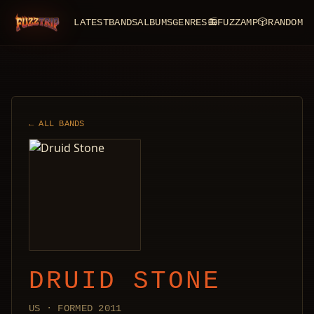
LATEST
BANDS
ALBUMS
GENRES
📻
FUZZAMP
🎲
RANDOM
FuzzTrip
← ALL BANDS
DRUID STONE
US · FORMED 2011