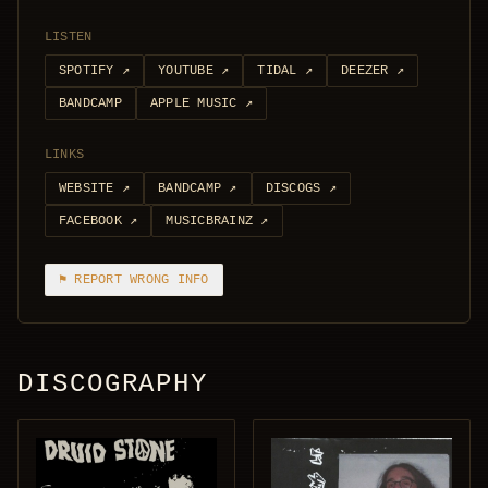
LISTEN
SPOTIFY
↗
YOUTUBE
↗
TIDAL
↗
DEEZER
↗
BANDCAMP
APPLE MUSIC
↗
LINKS
WEBSITE
↗
BANDCAMP
↗
DISCOGS
↗
FACEBOOK
↗
MUSICBRAINZ
↗
⚑ REPORT WRONG INFO
DISCOGRAPHY