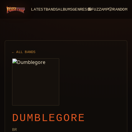
LATEST
BANDS
ALBUMS
GENRES
📻
FUZZAMP
🎲
RANDOM
FuzzTrip
← ALL BANDS
DUMBLEGORE
BR