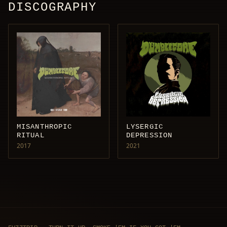
DISCOGRAPHY
MISANTHROPIC
LYSERGIC
RITUAL
DEPRESSION
2017
2021