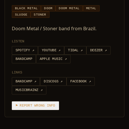
BLACK METAL
DOOM
DOOM METAL
METAL
SLUDGE
STONER
Doom Metal / Stoner band from Brazil.
LISTEN
SPOTIFY
↗
YOUTUBE
↗
TIDAL
↗
DEEZER
↗
BANDCAMP
APPLE MUSIC
↗
LINKS
BANDCAMP
↗
DISCOGS
↗
FACEBOOK
↗
MUSICBRAINZ
↗
⚑ REPORT WRONG INFO