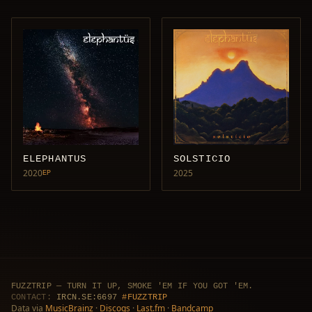
ELEPHANTUS
SOLSTICIO
2020
2025
EP
FUZZTRIP — TURN IT UP, SMOKE 'EM IF YOU GOT 'EM.
CONTACT:
IRCN.SE:6697
#FUZZTRIP
Data via
MusicBrainz
·
Discogs
·
Last.fm
·
Bandcamp