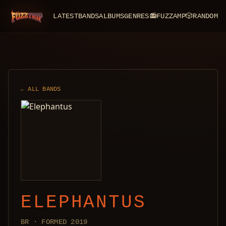
LATEST
BANDS
ALBUMS
GENRES
📻
FUZZAMP
🎲
RANDOM
FuzzTrip
← ALL BANDS
ELEPHANTUS
BR · FORMED 2019