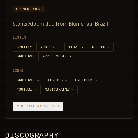
STONER ROCK
Stoner/doom duo from Blumenau, Brazil
LISTEN
SPOTIFY
YOUTUBE
↗
TIDAL
↗
DEEZER
↗
BANDCAMP
APPLE MUSIC
↗
LINKS
BANDCAMP
↗
DISCOGS
↗
FACEBOOK
↗
YOUTUBE
↗
MUSICBRAINZ
↗
⚑ REPORT WRONG INFO
DISCOGRAPHY