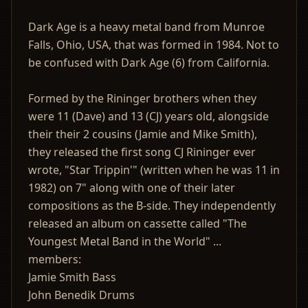
Dark Age is a heavy metal band from Munroe
Falls, Ohio, USA, that was formed in 1984. Not to
be confused with Dark Age (6) from California.
Formed by the Rininger brothers when they
were 11 (Dave) and 13 (CJ) years old, alongside
their their 2 cousins (Jamie and Mike Smith),
they released the first song CJ Rininger ever
wrote, "Star Trippin'" (written when he was 11 in
1982) on 7" along with one of their later
compositions as the B-side. They independently
released an album on cassette called "The
Youngest Metal Band in the World" ...
members:
Jamie Smith Bass
John Benedik Drums