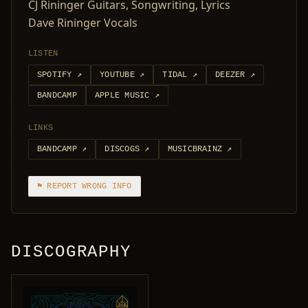
CJ Rininger Guitars, Songwriting, Lyrics
Dave Rininger Vocals
LISTEN
SPOTIFY
↗
YOUTUBE
↗
TIDAL
↗
DEEZER
↗
BANDCAMP
APPLE MUSIC
↗
LINKS
BANDCAMP
↗
DISCOGS
↗
MUSICBRAINZ
↗
⚑ REPORT WRONG INFO
DISCOGRAPHY