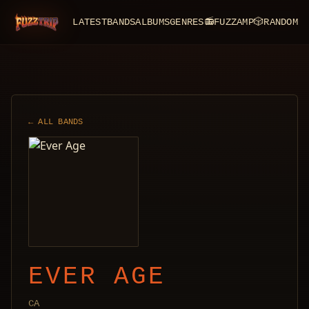
LATEST
BANDS
ALBUMS
GENRES
📻
FUZZAMP
🎲
RANDOM
FuzzTrip
← ALL BANDS
EVER AGE
CA