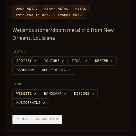
DOOM METAL
HEAVY METAL
METAL
PSYCHEDELIC ROCK
STONER ROCK
Wetlands stoner/doom metal trio from New
Orleans, Louisiana
LISTEN
SPOTIFY
↗
YOUTUBE
↗
TIDAL
↗
DEEZER
↗
BANDCAMP
APPLE MUSIC
↗
LINKS
WEBSITE
↗
BANDCAMP
↗
DISCOGS
↗
MUSICBRAINZ
↗
⚑ REPORT WRONG INFO