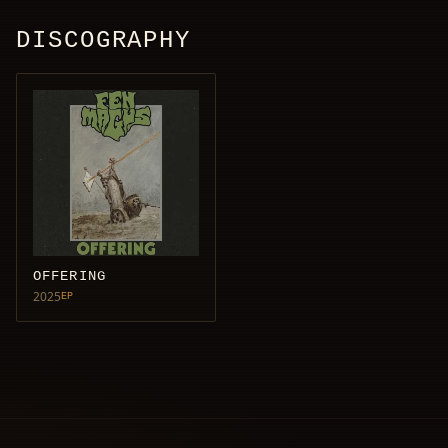
DISCOGRAPHY
OFFERING
2025
EP