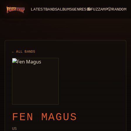
LATEST
BANDS
ALBUMS
GENRES
📻
FUZZAMP
🎲
RANDOM
FuzzTrip
← ALL BANDS
FEN MAGUS
US