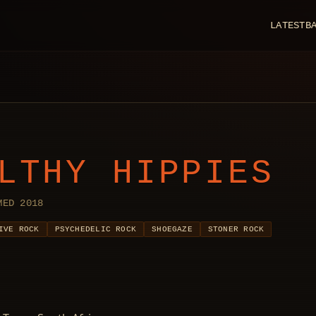
LATEST
B
LTHY HIPPIES
MED 2018
IVE ROCK
PSYCHEDELIC ROCK
SHOEGAZE
STONER ROCK