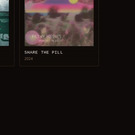
SHARE THE PILL
2024