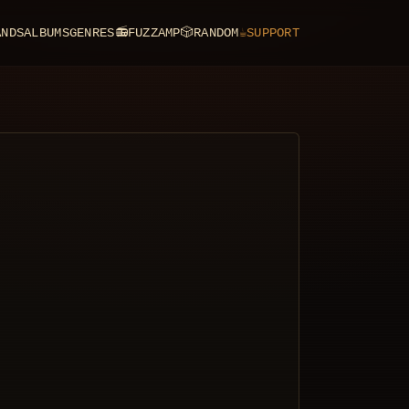
ANDS
ALBUMS
GENRES
📻
FUZZAMP
🎲
RANDOM
☕
SUPPORT