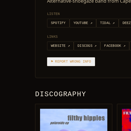
Alternative-shoegaze band from Cape
LISTEN
SPOTIFY
YOUTUBE
↗
TIDAL
↗
DEEZ
LINKS
WEBSITE
↗
DISCOGS
↗
FACEBOOK
↗
⚑ REPORT WRONG INFO
DISCOGRAPHY