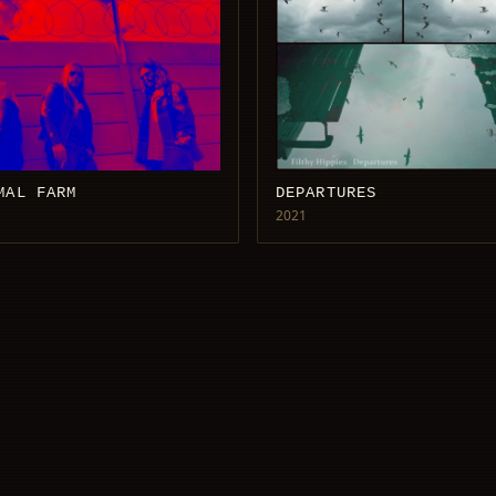
MAL FARM
DEPARTURES
2021