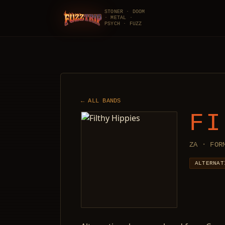
STONER · DOOM
· METAL ·
FuzzTrip
PSYCH · FUZZ
← ALL BANDS
FI
ZA · FOR
ALTERNAT