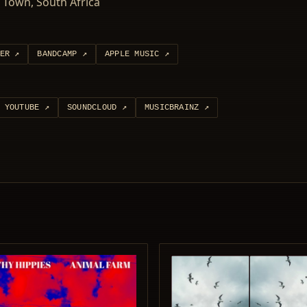
 Town, South Africa
ER
↗
BANDCAMP
↗
APPLE MUSIC
↗
YOUTUBE
↗
SOUNDCLOUD
↗
MUSICBRAINZ
↗