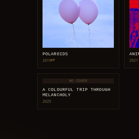
POLAROIDS
ANI
2019
2021
EP
NO COVER
A COLOURFUL TRIP THROUGH
MELANCHOLY
2025