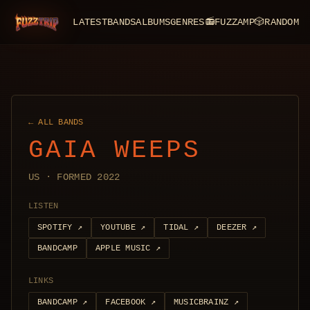
LATEST
BANDS
ALBUMS
GENRES
📻
FUZZAMP
🎲
RANDOM
FuzzTrip
← ALL BANDS
GAIA WEEPS
US · FORMED 2022
LISTEN
SPOTIFY
↗
YOUTUBE
↗
TIDAL
↗
DEEZER
↗
BANDCAMP
APPLE MUSIC
↗
LINKS
BANDCAMP
↗
FACEBOOK
↗
MUSICBRAINZ
↗