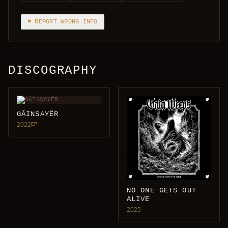
⚑ REPORT WRONG INFO
DISCOGRAPHY
GÂINSAYËR
2022
EP
NO ONE GETS OUT
ALIVE
2025