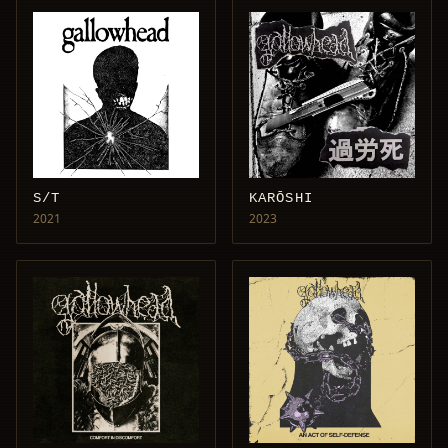
S/T
KARŌSHI
2021
2023