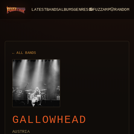
LATEST
BANDS
ALBUMS
GENRES
📻
FUZZAMP
🎲
RANDOM
FuzzTrip
← ALL BANDS
GALLOWHEAD
AUSTRIA