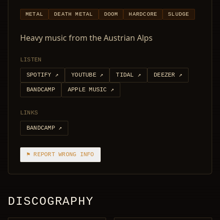
METAL
DEATH METAL
DOOM
HARDCORE
SLUDGE
Heavy music from the Austrian Alps
LISTEN
SPOTIFY
↗
YOUTUBE
↗
TIDAL
↗
DEEZER
↗
BANDCAMP
APPLE MUSIC
↗
LINKS
BANDCAMP
↗
⚑ REPORT WRONG INFO
DISCOGRAPHY