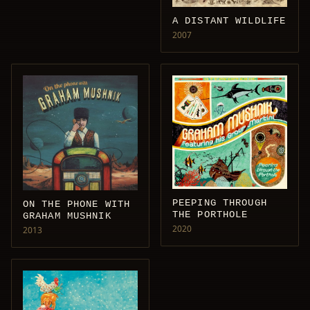
A DISTANT WILDLIFE
2007
PEEPING THROUGH
ON THE PHONE WITH
THE PORTHOLE
GRAHAM MUSHNIK
2020
2013