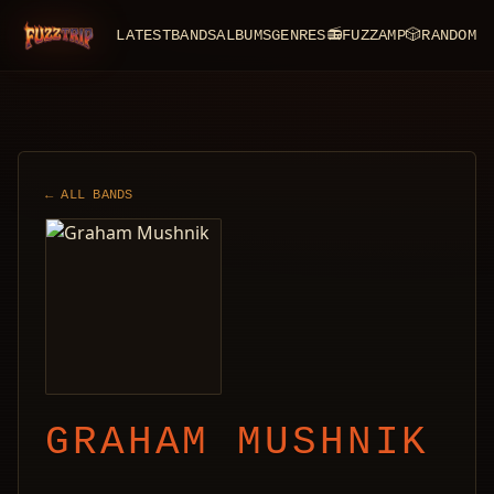
LATEST
BANDS
ALBUMS
GENRES
📻
FUZZAMP
🎲
RANDOM
FuzzTrip
← ALL BANDS
GRAHAM MUSHNIK