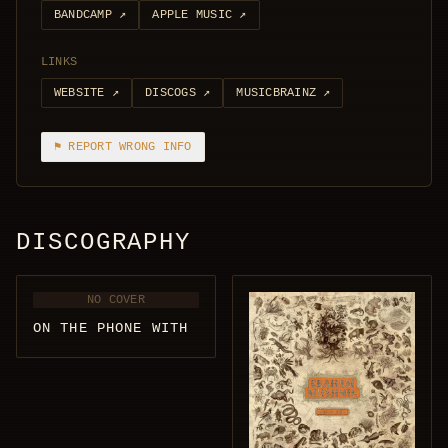
BANDCAMP
↗
APPLE MUSIC
↗
LINKS
WEBSITE
↗
DISCOGS
↗
MUSICBRAINZ
↗
⚑ REPORT WRONG INFO
DISCOGRAPHY
NO COVER
ON THE PHONE WITH