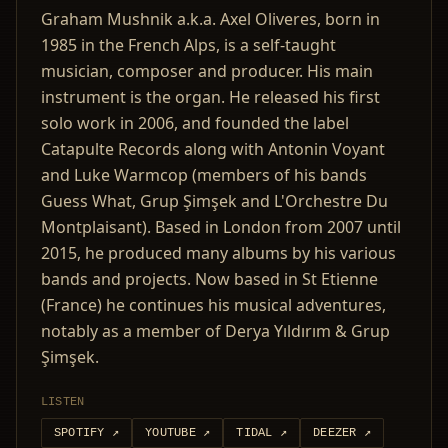
Graham Mushnik a.k.a. Axel Oliveres, born in
1985 in the French Alps, is a self-taught
musician, composer and producer. His main
instrument is the organ. He released his first
solo work in 2006, and founded the label
Catapulte Records along with Antonin Voyant
and Luke Warmcop (members of his bands
Guess What, Grup Şimşek and L'Orchestre Du
Montplaisant). Based in London from 2007 until
2015, he produced many albums by his various
bands and projects. Now based in St Etienne
(France) he continues his musical adventures,
notably as a member of Derya Yıldırım & Grup
Şimşek.
LISTEN
SPOTIFY
↗
YOUTUBE
↗
TIDAL
↗
DEEZER
↗