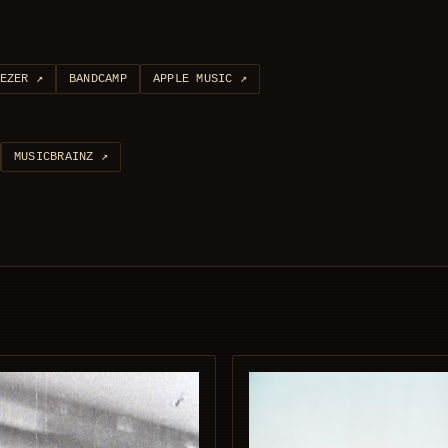
EZER
↗
BANDCAMP
APPLE MUSIC
↗
MUSICBRAINZ
↗