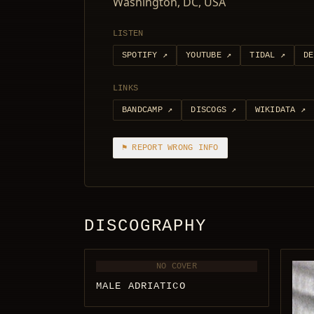
Washington, DC, USA
LISTEN
SPOTIFY
↗
YOUTUBE
↗
TIDAL
↗
DE
LINKS
BANDCAMP
↗
DISCOGS
↗
WIKIDATA
↗
⚑ REPORT WRONG INFO
DISCOGRAPHY
NO COVER
MALE ADRIATICO