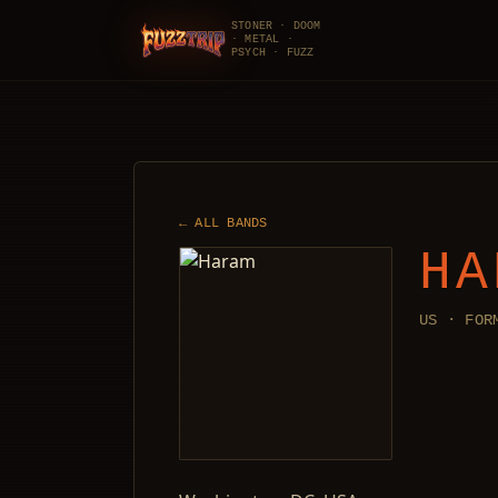
STONER · DOOM
· METAL ·
FuzzTrip
PSYCH · FUZZ
← ALL BANDS
HA
US · FOR