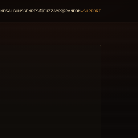
ANDS
ALBUMS
GENRES
📻
FUZZAMP
🎲
RANDOM
☕
SUPPORT