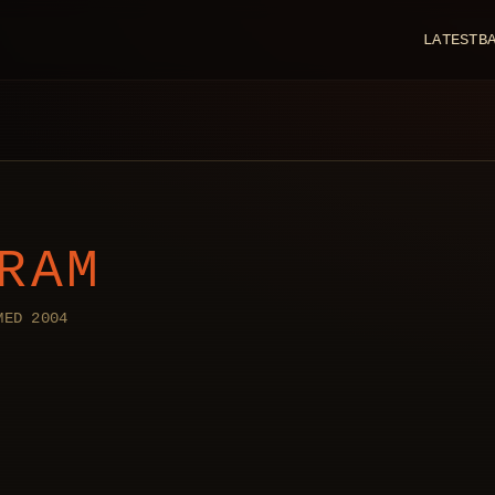
LATEST
B
RAM
MED 2004