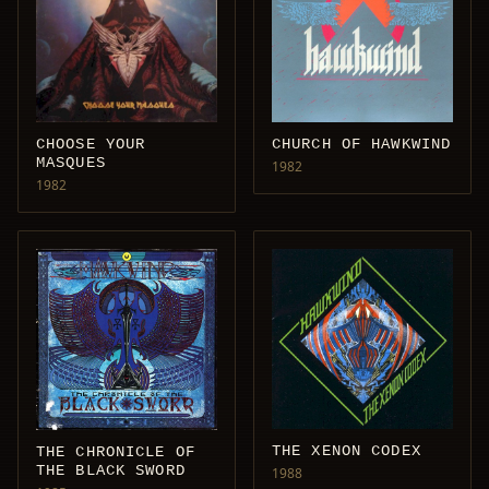
CHOOSE YOUR
CHURCH OF HAWKWIND
MASQUES
1982
1982
THE XENON CODEX
THE CHRONICLE OF
THE BLACK SWORD
1988