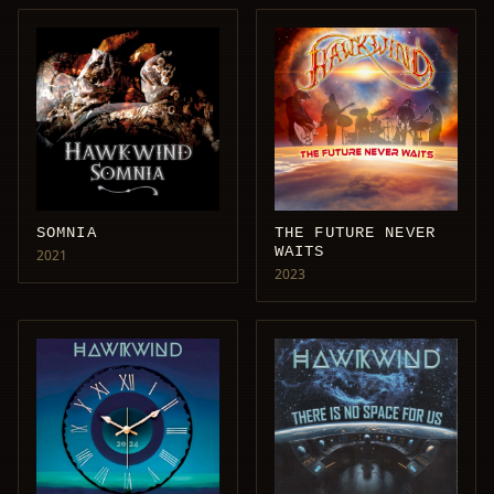
SOMNIA
THE FUTURE NEVER
WAITS
2021
2023