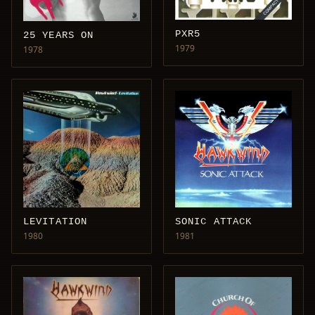
PXR5
25 YEARS ON
1979
1978
LEVITATION
SONIC ATTACK
1980
1981