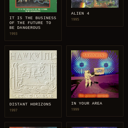
ALIEN 4
IT IS THE BUSINESS
1995
OF THE FUTURE TO
BE DANGEROUS
1993
IN YOUR AREA
DISTANT HORIZONS
1999
1997