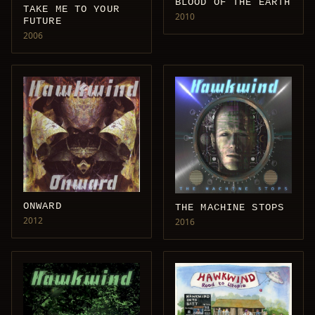
BLOOD OF THE EARTH
TAKE ME TO YOUR
2010
FUTURE
2006
ONWARD
THE MACHINE STOPS
2012
2016