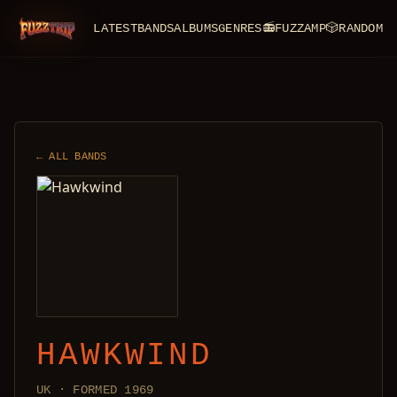
LATEST
BANDS
ALBUMS
GENRES
📻
FUZZAMP
🎲
RANDOM
FuzzTrip
← ALL BANDS
HAWKWIND
UK · FORMED 1969