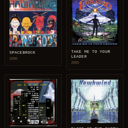
TAKE ME TO YOUR
SPACEBROCK
LEADER
2000
2005