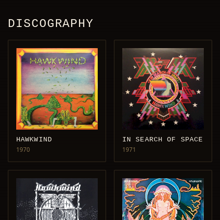
DISCOGRAPHY
HAWKWIND
IN SEARCH OF SPACE
1970
1971