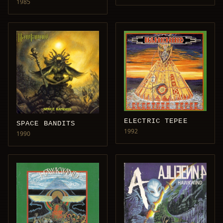
1985
ELECTRIC TEPEE
SPACE BANDITS
1992
1990