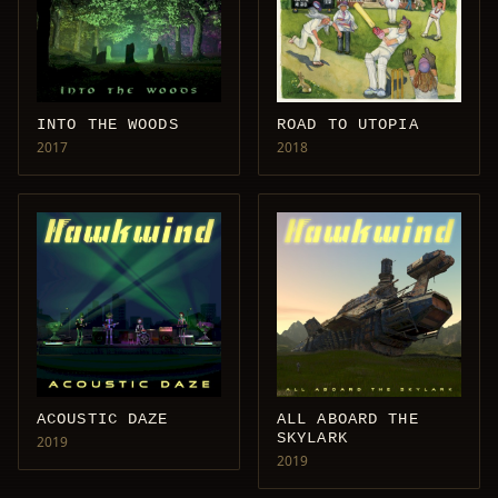
INTO THE WOODS
ROAD TO UTOPIA
2017
2018
ACOUSTIC DAZE
ALL ABOARD THE
SKYLARK
2019
2019