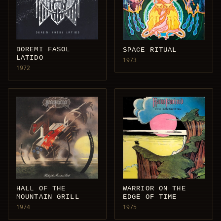
DOREMI FASOL
SPACE RITUAL
LATIDO
1973
1972
HALL OF THE
WARRIOR ON THE
MOUNTAIN GRILL
EDGE OF TIME
1974
1975