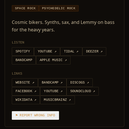
SPACE ROCK
PSYCHEDELIC ROCK
Cosmic bikers. Synths, sax, and Lemmy on bass
for the heavy years.
LISTEN
SPOTIFY
YOUTUBE
↗
TIDAL
↗
DEEZER
↗
BANDCAMP
APPLE MUSIC
↗
LINKS
WEBSITE
↗
BANDCAMP
↗
DISCOGS
↗
FACEBOOK
↗
YOUTUBE
↗
SOUNDCLOUD
↗
WIKIDATA
↗
MUSICBRAINZ
↗
⚑ REPORT WRONG INFO