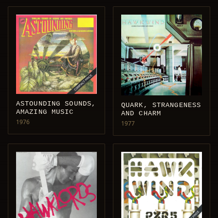
ASTOUNDING SOUNDS,
QUARK, STRANGENESS
AMAZING MUSIC
AND CHARM
1976
1977