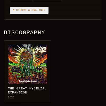
⚑ REPORT WRONG INFO
DISCOGRAPHY
THE GREAT MYCELIAL
EXPANSION
2026