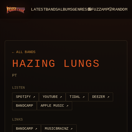
LATEST
BANDS
ALBUMS
GENRES
📻
FUZZAMP
🎲
RANDOM
FuzzTrip
← ALL BANDS
HAZING LUNGS
PT
LISTEN
SPOTIFY
↗
YOUTUBE
↗
TIDAL
↗
DEEZER
↗
BANDCAMP
APPLE MUSIC
↗
LINKS
BANDCAMP
↗
MUSICBRAINZ
↗