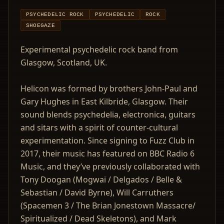
PSYCHEDELIC ROCK
PSYCHEDELIC
ROCK
SHOEGAZE
Experimental psychedelic rock band from
Glasgow, Scotland, UK.
Helicon was formed by brothers John-Paul and
Gary Hughes in East Kilbride, Glasgow. Their
sound blends psychedelia, electronica, guitars
and sitars with a spirit of counter-cultural
experimentation. Since signing to Fuzz Club in
2017, their music has featured on BBC Radio 6
Music, and they’ve previously collaborated with
Tony Doogan (Mogwai / Delgados / Belle &
Sebastian / David Byrne), Will Carruthers
(Spacemen 3 / The Brian Jonestown Massacre/
Spiritualized / Dead Skeletons), and Mark