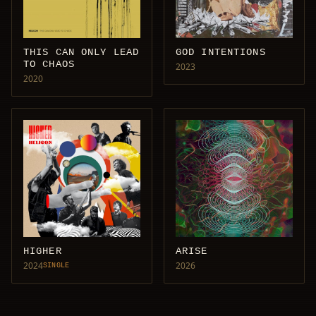
THIS CAN ONLY LEAD
GOD INTENTIONS
TO CHAOS
2023
2020
HIGHER
ARISE
2024
2026
SINGLE