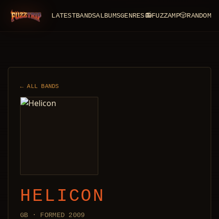
LATEST
BANDS
ALBUMS
GENRES
📻
FUZZAMP
🎲
RANDOM
FuzzTrip
← ALL BANDS
HELICON
GB · FORMED 2009