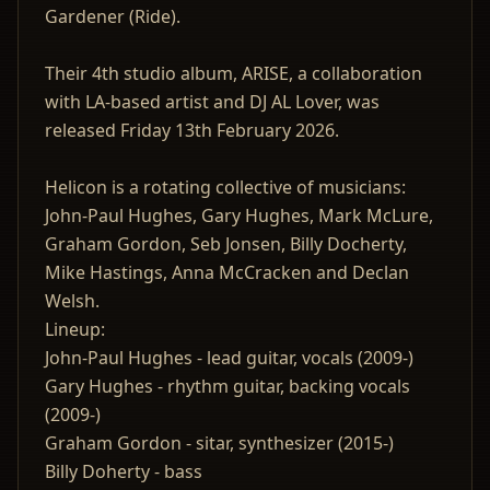
Gardener (Ride).
Their 4th studio album, ARISE, a collaboration
with LA-based artist and DJ AL Lover, was
released Friday 13th February 2026.
Helicon is a rotating collective of musicians:
John-Paul Hughes, Gary Hughes, Mark McLure,
Graham Gordon, Seb Jonsen, Billy Docherty,
Mike Hastings, Anna McCracken and Declan
Welsh.
Lineup:
John-Paul Hughes - lead guitar, vocals (2009-)
Gary Hughes - rhythm guitar, backing vocals
(2009-)
Graham Gordon - sitar, synthesizer (2015-)
Billy Doherty - bass