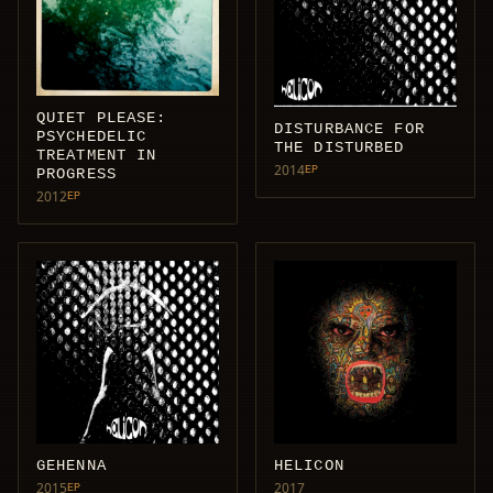
QUIET PLEASE:
DISTURBANCE FOR
PSYCHEDELIC
THE DISTURBED
TREATMENT IN
2014
EP
PROGRESS
2012
EP
GEHENNA
HELICON
2015
2017
EP