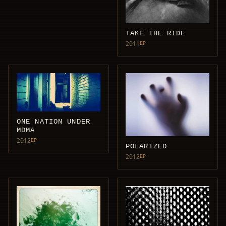
TAKE THE RIDE
2011
EP
ONE NATION UNDER
MDMA
2012
EP
POLARIZED
2012
EP