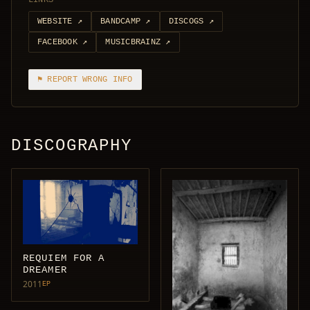
LINKS
WEBSITE
↗
BANDCAMP
↗
DISCOGS
↗
FACEBOOK
↗
MUSICBRAINZ
↗
⚑ REPORT WRONG INFO
DISCOGRAPHY
REQUIEM FOR A
DREAMER
2011
EP