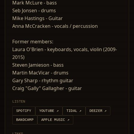
Mark McLure - bass
Seb Jonsen - drums
Mike Hastings - Guitar
Anna McCracken - vocals / percussion
Former members:
Laura O'Brien - keyboards, vocals, violin (2009-
2015)
Steven Jamieson - bass
Martin MacVicar - drums
Gary Sharp - rhythm guitar
Craig "Gally" Gallagher - guitar
LISTEN
SPOTIFY
YOUTUBE
↗
TIDAL
↗
DEEZER
↗
BANDCAMP
APPLE MUSIC
↗