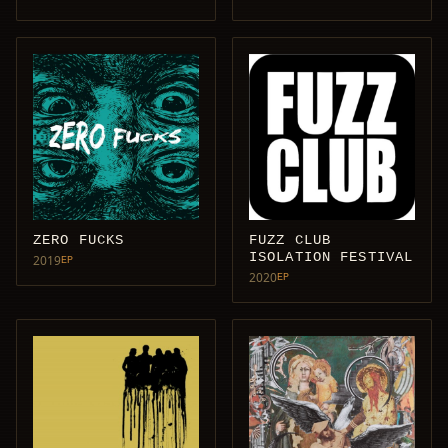
ZERO FUCKS
FUZZ CLUB
ISOLATION FESTIVAL
2019
EP
2020
EP