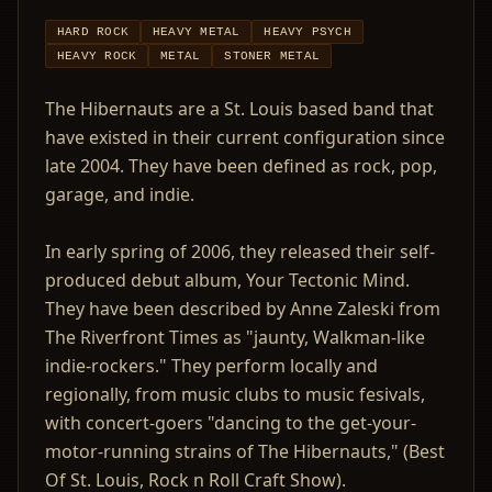
HARD ROCK
HEAVY METAL
HEAVY PSYCH
HEAVY ROCK
METAL
STONER METAL
The Hibernauts are a St. Louis based band that
have existed in their current configuration since
late 2004. They have been defined as rock, pop,
garage, and indie.
In early spring of 2006, they released their self-
produced debut album, Your Tectonic Mind.
They have been described by Anne Zaleski from
The Riverfront Times as "jaunty, Walkman-like
indie-rockers." They perform locally and
regionally, from music clubs to music fesivals,
with concert-goers "dancing to the get-your-
motor-running strains of The Hibernauts," (Best
Of St. Louis, Rock n Roll Craft Show).