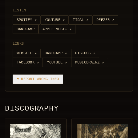
LISTEN
SPOTIFY
↗
YOUTUBE
↗
TIDAL
↗
DEEZER
↗
BANDCAMP
APPLE MUSIC
↗
LINKS
WEBSITE
↗
BANDCAMP
↗
DISCOGS
↗
FACEBOOK
↗
YOUTUBE
↗
MUSICBRAINZ
↗
⚑ REPORT WRONG INFO
DISCOGRAPHY