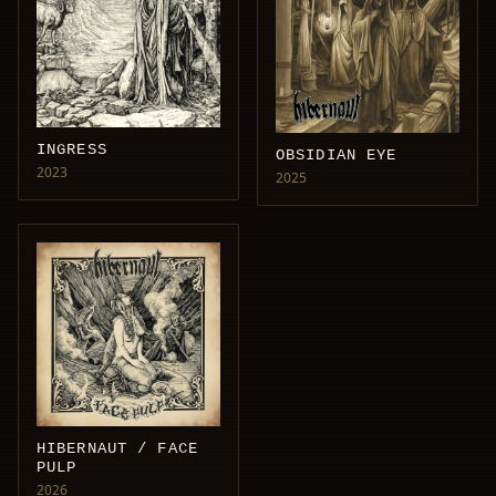
INGRESS
OBSIDIAN EYE
2023
2025
HIBERNAUT / FACE
PULP
2026