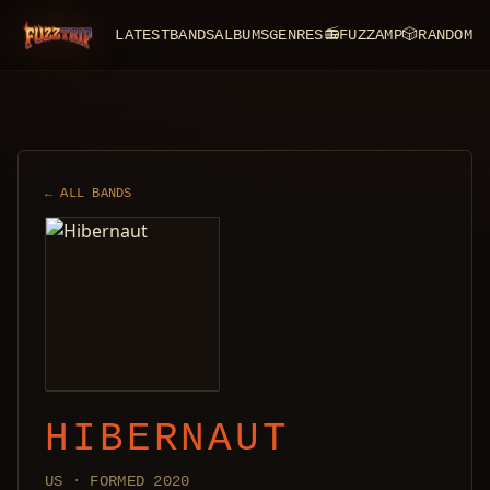
LATEST
BANDS
ALBUMS
GENRES
📻
FUZZAMP
🎲
RANDOM
FuzzTrip
← ALL BANDS
HIBERNAUT
US · FORMED 2020