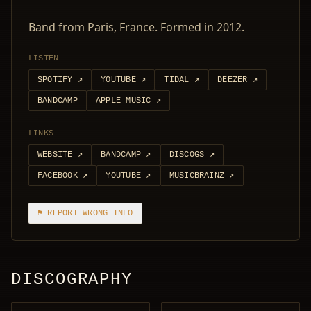
Band from Paris, France. Formed in 2012.
LISTEN
SPOTIFY
↗
YOUTUBE
↗
TIDAL
↗
DEEZER
↗
BANDCAMP
APPLE MUSIC
↗
LINKS
WEBSITE
↗
BANDCAMP
↗
DISCOGS
↗
FACEBOOK
↗
YOUTUBE
↗
MUSICBRAINZ
↗
⚑ REPORT WRONG INFO
DISCOGRAPHY