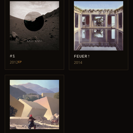
#1
FEUER!
2012
2014
EP