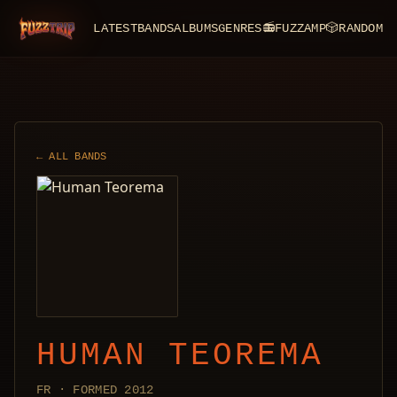
LATEST
BANDS
ALBUMS
GENRES
📻
FUZZAMP
🎲
RANDOM
FuzzTrip
← ALL BANDS
HUMAN TEOREMA
FR · FORMED 2012