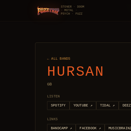
STONER · DOOM
· METAL ·
FuzzTrip
PSYCH · FUZZ
← ALL BANDS
HURSAN
GB
LISTEN
SPOTIFY
YOUTUBE
↗
TIDAL
↗
DEEZ
LINKS
BANDCAMP
↗
FACEBOOK
↗
MUSICBRAIN