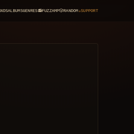
ANDS
ALBUMS
GENRES
📻
FUZZAMP
🎲
RANDOM
☕
SUPPORT