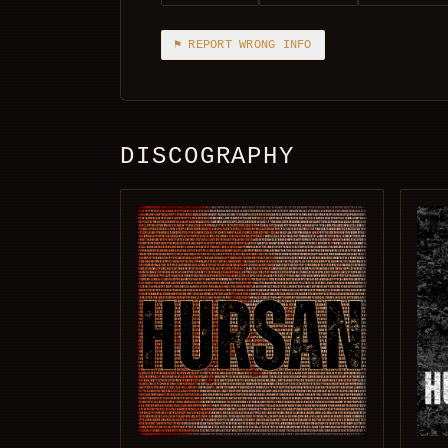
⚑ REPORT WRONG INFO
DISCOGRAPHY