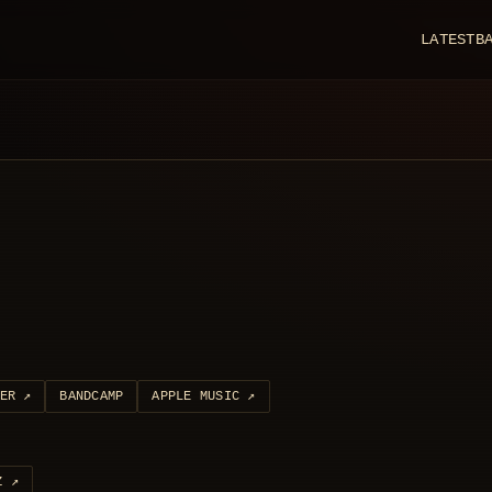
LATEST
B
ER
↗
BANDCAMP
APPLE MUSIC
↗
Z
↗