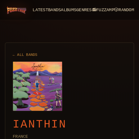
LATEST
BANDS
ALBUMS
GENRES
📻
FUZZAMP
🎲
RANDOM
FuzzTrip
← ALL BANDS
IANTHIN
FRANCE