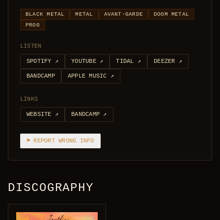
BLACK METAL
METAL
AVANT-GARDE
DOOM METAL
PROG
LISTEN
SPOTIFY
↗
YOUTUBE
↗
TIDAL
↗
DEEZER
↗
BANDCAMP
APPLE MUSIC
↗
LINKS
WEBSITE
↗
BANDCAMP
↗
⚑ REPORT WRONG INFO
DISCOGRAPHY