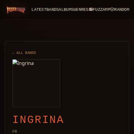
LATEST
BANDS
ALBUMS
GENRES
📻
FUZZAMP
🎲
RANDOM
FuzzTrip
← ALL BANDS
INGRINA
FR