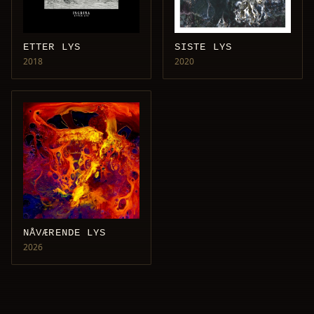
ETTER LYS
SISTE LYS
2018
2020
NÅVÆRENDE LYS
2026