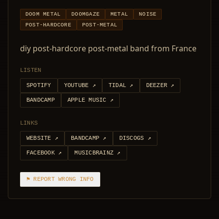
DOOM METAL
DOOMGAZE
METAL
NOISE
POST-HARDCORE
POST-METAL
diy post-hardcore post-metal band from France
LISTEN
SPOTIFY
YOUTUBE
↗
TIDAL
↗
DEEZER
↗
BANDCAMP
APPLE MUSIC
↗
LINKS
WEBSITE
↗
BANDCAMP
↗
DISCOGS
↗
FACEBOOK
↗
MUSICBRAINZ
↗
⚑ REPORT WRONG INFO