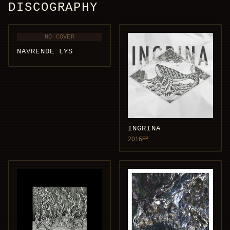
DISCOGRAPHY
NO COVER
NAVRENDE LYS
INGRINA
2016
EP