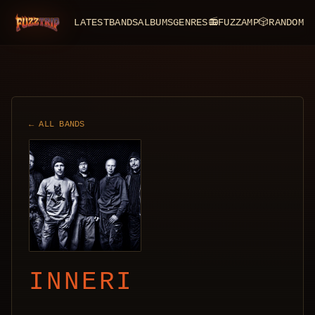
LATEST
BANDS
ALBUMS
GENRES
📻
FUZZAMP
🎲
RANDOM
FuzzTrip
← ALL BANDS
INNERI