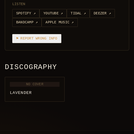
LISTEN
SPOTIFY
↗
YOUTUBE
↗
TIDAL
↗
DEEZER
↗
BANDCAMP
↗
APPLE MUSIC
↗
⚑ REPORT WRONG INFO
DISCOGRAPHY
NO COVER
LAVENDER