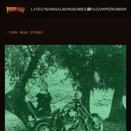
LATEST
BANDS
ALBUMS
GENRES
📻
FUZZAMP
🎲
RANDOM
FuzzTrip
←
IRON HEAD STONED