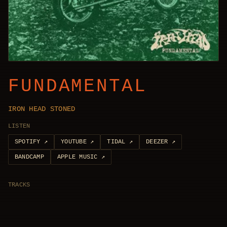
FUNDAMENTAL
IRON HEAD STONED
LISTEN
SPOTIFY
↗
YOUTUBE
↗
TIDAL
↗
DEEZER
↗
BANDCAMP
APPLE MUSIC
↗
TRACKS