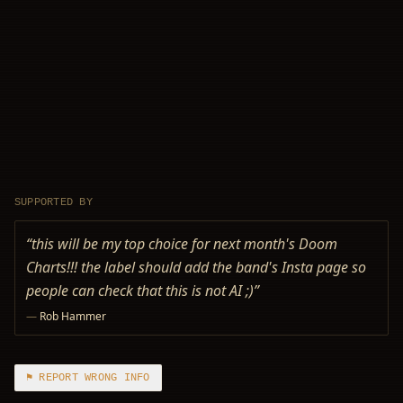
SUPPORTED BY
“
this will be my top choice for next month's Doom
Charts!!! the label should add the band's Insta page so
people can check that this is not AI ;)
”
—
Rob Hammer
⚑ REPORT WRONG INFO