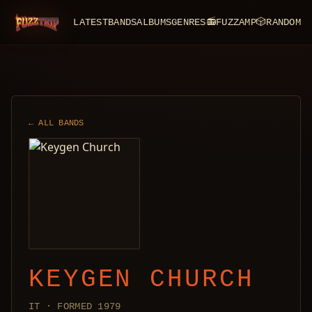
LATEST
BANDS
ALBUMS
GENRES
📻
FUZZAMP
🎲
RANDOM
FuzzTrip
← ALL BANDS
KEYGEN CHURCH
IT · FORMED 1979