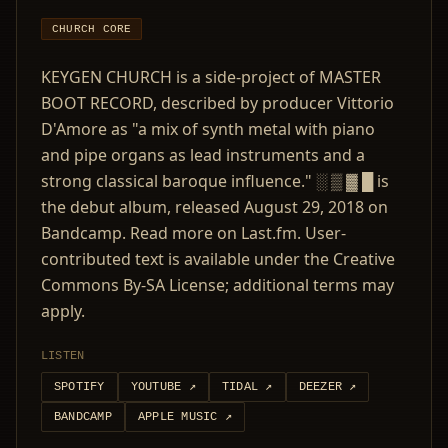
CHURCH CORE
KEYGEN CHURCH is a side-project of MASTER
BOOT RECORD, described by producer Vittorio
D'Amore as "a mix of synth metal with piano
and pipe organs as lead instruments and a
strong classical baroque influence." ░ ▒ ▓ █ is
the debut album, released August 29, 2018 on
Bandcamp. Read more on Last.fm. User-
contributed text is available under the Creative
Commons By-SA License; additional terms may
apply.
LISTEN
SPOTIFY
YOUTUBE
↗
TIDAL
↗
DEEZER
↗
BANDCAMP
APPLE MUSIC
↗