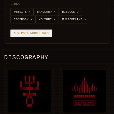
LINKS
WEBSITE
↗
BANDCAMP
↗
DISCOGS
↗
FACEBOOK
↗
YOUTUBE
↗
MUSICBRAINZ
↗
⚑ REPORT WRONG INFO
DISCOGRAPHY