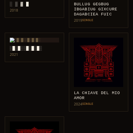
░ ▒ ▓ █
BULLUG GEGBUG
IBGABIUG GIXCURE
2018
DAGABCIEA FUIC
2019
SINGLE
░█░█░░█░█░█░
2021
LA CHIAVE DEL MIO
AMOR
2024
SINGLE