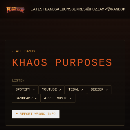
LATEST
BANDS
ALBUMS
GENRES
📻
FUZZAMP
🎲
RANDOM
FuzzTrip
← ALL BANDS
KHAOS PURPOSES
LISTEN
SPOTIFY
↗
YOUTUBE
↗
TIDAL
↗
DEEZER
↗
BANDCAMP
↗
APPLE MUSIC
↗
⚑ REPORT WRONG INFO