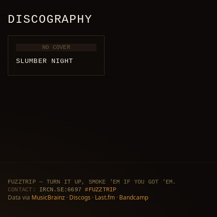
DISCOGRAPHY
NO COVER
SLUMBER NIGHT
FUZZTRIP — TURN IT UP, SMOKE 'EM IF YOU GOT 'EM.
CONTACT:
IRCN.SE:6697
#FUZZTRIP
Data via
MusicBrainz
·
Discogs
·
Last.fm
·
Bandcamp