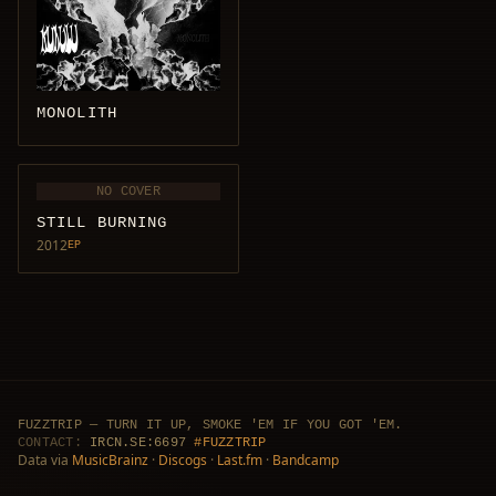
MONOLITH
NO COVER
STILL BURNING
2012
EP
FUZZTRIP — TURN IT UP, SMOKE 'EM IF YOU GOT 'EM.
CONTACT:
IRCN.SE:6697
#FUZZTRIP
Data via
MusicBrainz
·
Discogs
·
Last.fm
·
Bandcamp