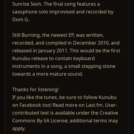
Sunrise Sesh. The final song features a
saxophone solo improvised and recorded by
Dom G.
Still Burning, the newest EP, was written,
recorded, and compiled in December 2010, and
released in January 2011. This would be the first
Kunubu release to contain keyboard
instruments in a song, a small stepping stone
towards a more mature sound.
Thanks for listening!
If you like the tunes, be sure to follow Kunubu
on Facebook too! Read more on Last.fm. User-
contributed text is available under the Creative
Commons By-SA License; additional terms may
apply.