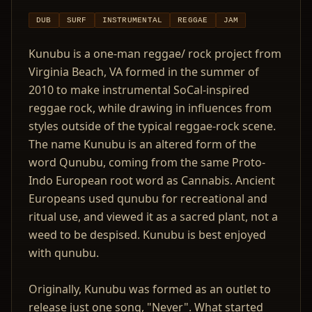
DUB
SURF
INSTRUMENTAL
REGGAE
JAM
Kunubu is a one-man reggae/ rock project from
Virginia Beach, VA formed in the summer of
2010 to make instrumental SoCal-inspired
reggae rock, while drawing in influences from
styles outside of the typical reggae-rock scene.
The name Kunubu is an altered form of the
word Qunubu, coming from the same Proto-
Indo European root word as Cannabis. Ancient
Europeans used qunubu for recreational and
ritual use, and viewed it as a sacred plant, not a
weed to be despised. Kunubu is best enjoyed
with qunubu.
Originally, Kunubu was formed as an outlet to
release just one song, "Never". What started