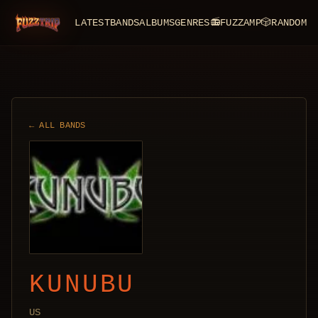
LATEST
BANDS
ALBUMS
GENRES
📻
FUZZAMP
🎲
RANDOM
FuzzTrip
← ALL BANDS
KUNUBU
US