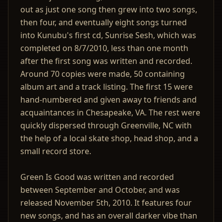
out as just one song then grew into two songs,
then four, and eventually eight songs turned
into Kunubu's first cd, Sunrise Sesh, which was
completed on 8/7/2010, less than one month
after the first song was written and recorded.
Around 70 copies were made, 50 containing
album art and a track listing. The first 15 were
hand-numbered and given away to friends and
acquaintances in Chesapeake, VA. The rest were
quickly dispersed through Greenville, NC with
the help of a local skate shop, head shop, and a
small record store.
Green Is Good was written and recorded
between September and October, and was
released November 5th, 2010. It features four
new songs, and has an overall darker vibe than