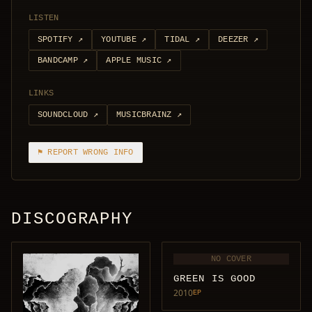
LISTEN
SPOTIFY
↗
YOUTUBE
↗
TIDAL
↗
DEEZER
↗
BANDCAMP
↗
APPLE MUSIC
↗
LINKS
SOUNDCLOUD
↗
MUSICBRAINZ
↗
⚑ REPORT WRONG INFO
DISCOGRAPHY
NO COVER
GREEN IS GOOD
2010
EP