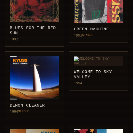
BLUES FOR THE RED
GREEN MACHINE
SUN
1993
SINGLE
1992
WELCOME TO SKY
VALLEY
1994
DEMON CLEANER
1994
SINGLE