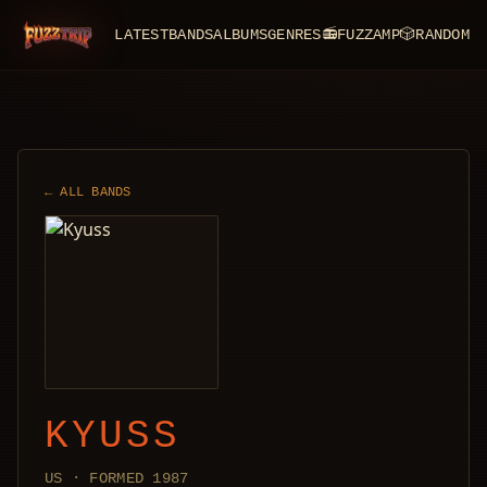
LATEST
BANDS
ALBUMS
GENRES
📻
FUZZAMP
🎲
RANDOM
FuzzTrip
← ALL BANDS
KYUSS
US · FORMED 1987