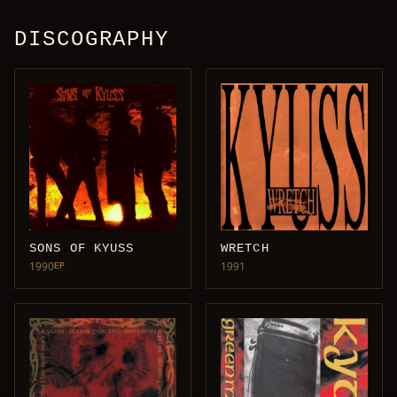
DISCOGRAPHY
SONS OF KYUSS
WRETCH
1990
1991
EP