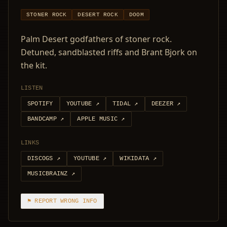
STONER ROCK
DESERT ROCK
DOOM
Palm Desert godfathers of stoner rock.
Detuned, sandblasted riffs and Brant Bjork on
the kit.
LISTEN
SPOTIFY
YOUTUBE
↗
TIDAL
↗
DEEZER
↗
BANDCAMP
↗
APPLE MUSIC
↗
LINKS
DISCOGS
↗
YOUTUBE
↗
WIKIDATA
↗
MUSICBRAINZ
↗
⚑ REPORT WRONG INFO