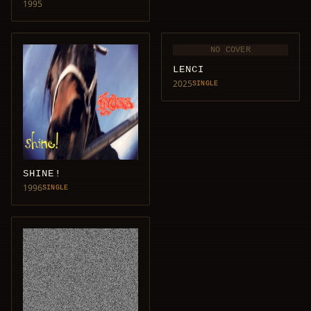
1995
NO COVER
LENCI
2025
SINGLE
SHINE!
1996
SINGLE