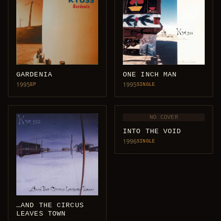
GARDENIA
ONE INCH MAN
1995
1995
EP
SINGLE
NO COVER
INTO THE VOID
1996
SINGLE
…AND THE CIRCUS
LEAVES TOWN