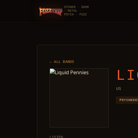
STONER · DOOM
· METAL ·
FuzzTrip
PSYCH · FUZZ
← ALL BANDS
LI
US
PSYCHEDE
LISTEN