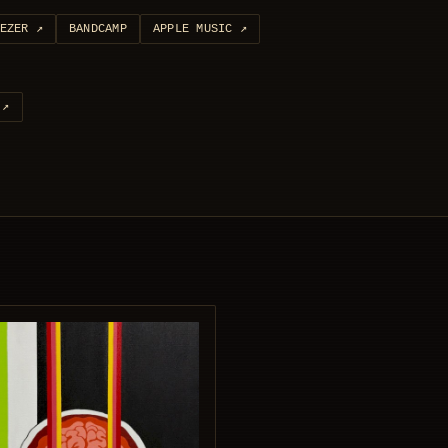
EZER
↗
BANDCAMP
APPLE MUSIC
↗
↗