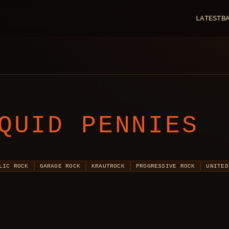
LATEST
B
QUID PENNIES
LIC ROCK
GARAGE ROCK
KRAUTROCK
PROGRESSIVE ROCK
UNITED