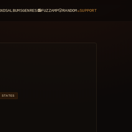
ANDS
ALBUMS
GENRES
📻
FUZZAMP
🎲
RANDOM
☕
SUPPORT
 STATES