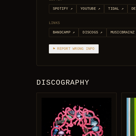
SPOTIFY
↗
YOUTUBE
↗
TIDAL
↗
DE
LINKS
BANDCAMP
↗
DISCOGS
↗
MUSICBRAINZ
⚑ REPORT WRONG INFO
DISCOGRAPHY