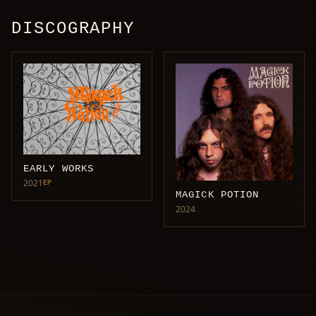
DISCOGRAPHY
EARLY WORKS
2021
EP
MAGICK POTION
2024