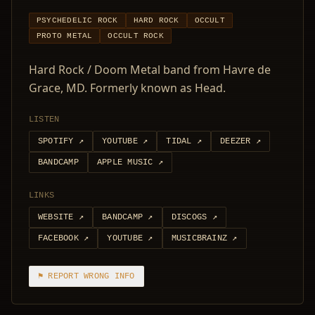
PSYCHEDELIC ROCK
HARD ROCK
OCCULT
PROTO METAL
OCCULT ROCK
Hard Rock / Doom Metal band from Havre de
Grace, MD. Formerly known as Head.
LISTEN
SPOTIFY
↗
YOUTUBE
↗
TIDAL
↗
DEEZER
↗
BANDCAMP
APPLE MUSIC
↗
LINKS
WEBSITE
↗
BANDCAMP
↗
DISCOGS
↗
FACEBOOK
↗
YOUTUBE
↗
MUSICBRAINZ
↗
⚑ REPORT WRONG INFO