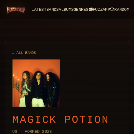
LATEST
BANDS
ALBUMS
GENRES
📻
FUZZAMP
🎲
RANDOM
FuzzTrip
← ALL BANDS
MAGICK POTION
US · FORMED 2023