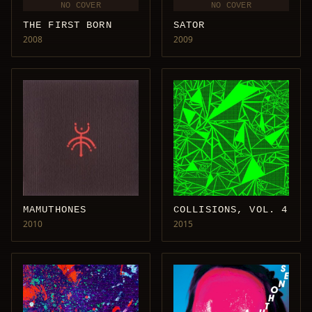
NO COVER
NO COVER
THE FIRST BORN
SATOR
2008
2009
MAMUTHONES
COLLISIONS, VOL. 4
2010
2015