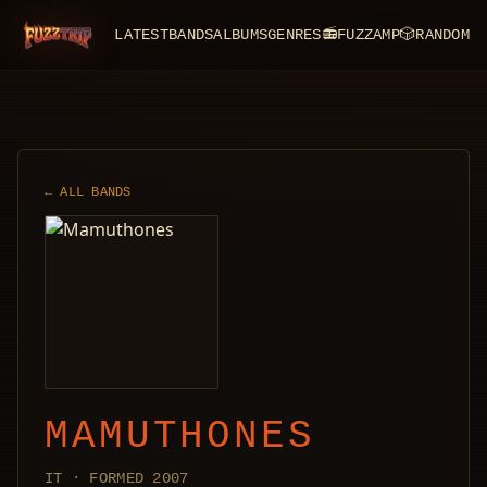
LATEST
BANDS
ALBUMS
GENRES
📻
FUZZAMP
🎲
RANDOM
FuzzTrip
← ALL BANDS
MAMUTHONES
IT · FORMED 2007