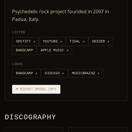
Psychedelic rock project founded in 2007 in
Padua, Italy.
LISTEN
SPOTIFY
↗
YOUTUBE
↗
TIDAL
↗
DEEZER
↗
BANDCAMP
APPLE MUSIC
↗
LINKS
BANDCAMP
↗
DISCOGS
↗
MUSICBRAINZ
↗
⚑ REPORT WRONG INFO
DISCOGRAPHY