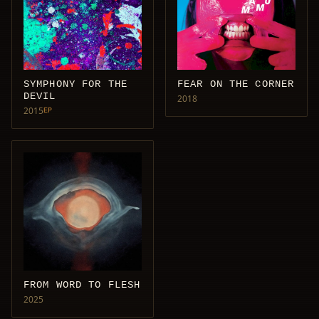
SYMPHONY FOR THE
FEAR ON THE CORNER
DEVIL
2018
2015
EP
FROM WORD TO FLESH
2025