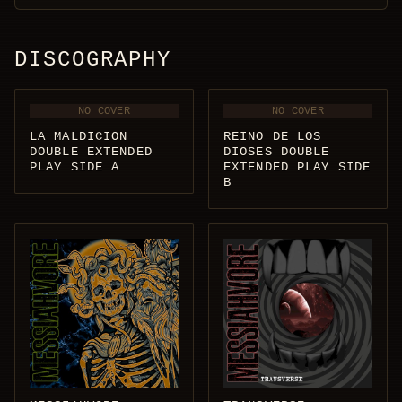
DISCOGRAPHY
NO COVER
NO COVER
LA MALDICION
REINO DE LOS
DOUBLE EXTENDED
DIOSES DOUBLE
PLAY SIDE A
EXTENDED PLAY SIDE
B