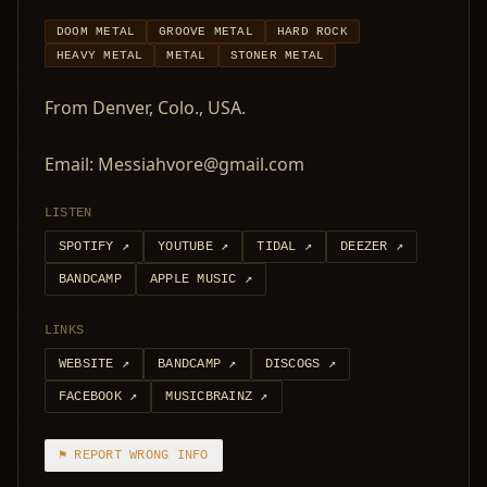
DOOM METAL
GROOVE METAL
HARD ROCK
HEAVY METAL
METAL
STONER METAL
From Denver, Colo., USA.
Email: Messiahvore@gmail.com
LISTEN
SPOTIFY
↗
YOUTUBE
↗
TIDAL
↗
DEEZER
↗
BANDCAMP
APPLE MUSIC
↗
LINKS
WEBSITE
↗
BANDCAMP
↗
DISCOGS
↗
FACEBOOK
↗
MUSICBRAINZ
↗
⚑ REPORT WRONG INFO