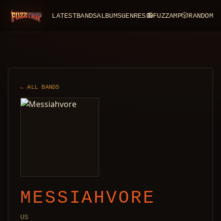
LATEST
BANDS
ALBUMS
GENRES
📻
FUZZAMP
🎲
RANDOM
FuzzTrip
← ALL BANDS
MESSIAHVORE
US