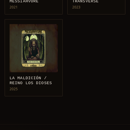
MESSIAHVORE
TRANSVERSE
2021
2023
LA MALDICIÓN /
REINO LOS DIOSES
2025