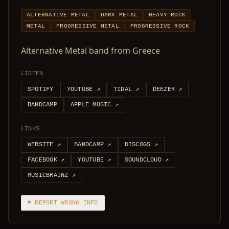
ALTERNATIVE METAL
DARK METAL
HEAVY ROCK
METAL
PROGRESSIVE METAL
PROGRESSIVE ROCK
Alternative Metal band from Greece
LISTEN
SPOTIFY
YOUTUBE
↗
TIDAL
↗
DEEZER
↗
BANDCAMP
APPLE MUSIC
↗
LINKS
WEBSITE
↗
BANDCAMP
↗
DISCOGS
↗
FACEBOOK
↗
YOUTUBE
↗
SOUNDCLOUD
↗
MUSICBRAINZ
↗
⚑ REPORT WRONG INFO