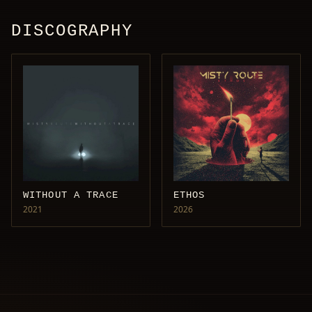
DISCOGRAPHY
WITHOUT A TRACE
ETHOS
2021
2026