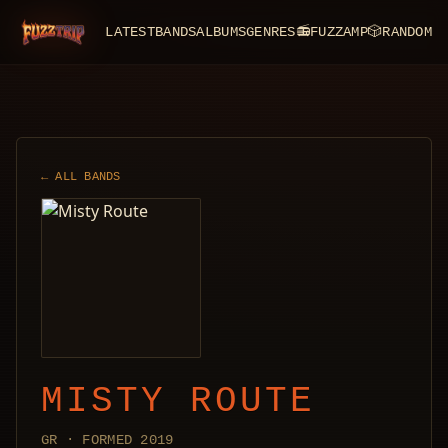
LATEST
BANDS
ALBUMS
GENRES
📻
FUZZAMP
🎲
RANDOM
FuzzTrip
← ALL BANDS
MISTY ROUTE
GR · FORMED 2019