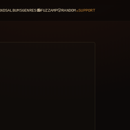
ANDS
ALBUMS
GENRES
📻
FUZZAMP
🎲
RANDOM
☕
SUPPORT