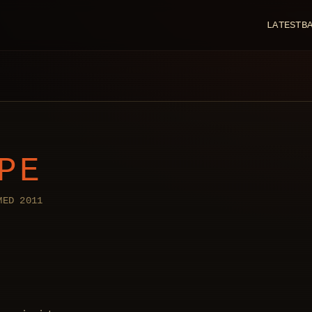
LATEST
B
PE
MED 2011