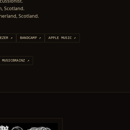
ussionist.
, Scotland.
therland, Scotland.
EZER
↗
BANDCAMP
↗
APPLE MUSIC
↗
MUSICBRAINZ
↗