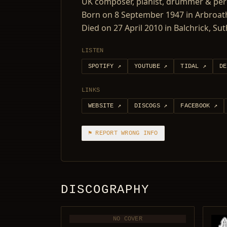
UK composer, pianist, drummer & perc
Born on 8 September 1947 in Arbroath
Died on 27 April 2010 in Balchrick, Su
LISTEN
SPOTIFY
↗
YOUTUBE
↗
TIDAL
↗
DE
LINKS
WEBSITE
↗
DISCOGS
↗
FACEBOOK
↗
⚑ REPORT WRONG INFO
DISCOGRAPHY
NO COVER