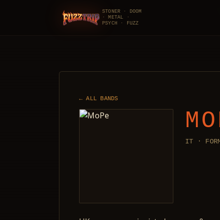
STONER · DOOM
· METAL ·
FuzzTrip
PSYCH · FUZZ
← ALL BANDS
MO
IT · FOR