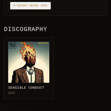
⚑ REPORT WRONG INFO
DISCOGRAPHY
SENSIBLE CONDUCT
2025