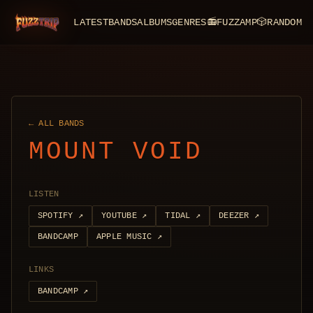
LATEST
BANDS
ALBUMS
GENRES
📻
FUZZAMP
🎲
RANDOM
FuzzTrip
← ALL BANDS
MOUNT VOID
LISTEN
SPOTIFY
↗
YOUTUBE
↗
TIDAL
↗
DEEZER
↗
BANDCAMP
APPLE MUSIC
↗
LINKS
BANDCAMP
↗