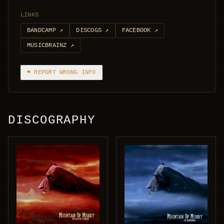
LINKS
BANDCAMP
↗
DISCOGS
↗
FACEBOOK
↗
MUSICBRAINZ
↗
⚑ REPORT WRONG INFO
DISCOGRAPHY