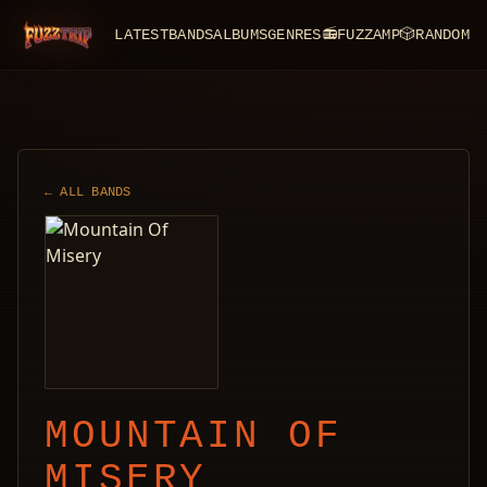
LATEST
BANDS
ALBUMS
GENRES
📻
FUZZAMP
🎲
RANDOM
FuzzTrip
← ALL BANDS
MOUNTAIN OF
MISERY