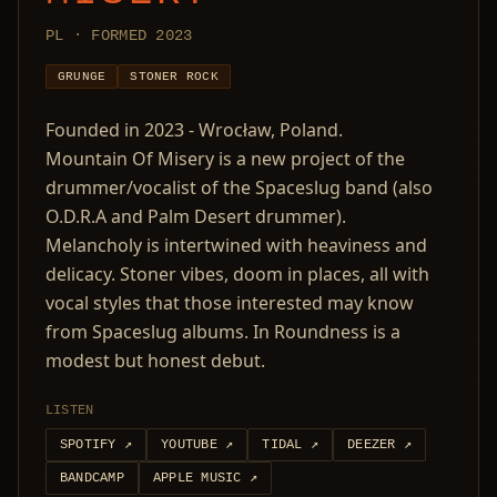
PL · FORMED 2023
GRUNGE
STONER ROCK
Founded in 2023 - Wrocław, Poland.
Mountain Of Misery is a new project of the
drummer/vocalist of the Spaceslug band (also
O.D.R.A and Palm Desert drummer).
Melancholy is intertwined with heaviness and
delicacy. Stoner vibes, doom in places, all with
vocal styles that those interested may know
from Spaceslug albums. In Roundness is a
modest but honest debut.
LISTEN
SPOTIFY
↗
YOUTUBE
↗
TIDAL
↗
DEEZER
↗
BANDCAMP
APPLE MUSIC
↗