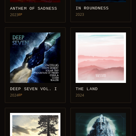
IN ROUNDNESS
ANTHEM OF SADNESS
2023
2023
EP
DEEP SEVEN VOL. I
THE LAND
2024
2024
EP