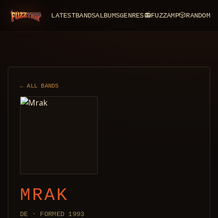
LATEST
BANDS
ALBUMS
GENRES
📻
FUZZAMP
🎲
RANDOM
FuzzTrip
← ALL BANDS
MRAK
DE · FORMED 1993