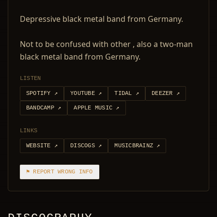
Depressive black metal band from Germany.
Not to be confused with other , also a two-man
black metal band from Germany.
LISTEN
SPOTIFY
↗
YOUTUBE
↗
TIDAL
↗
DEEZER
↗
BANDCAMP
↗
APPLE MUSIC
↗
LINKS
WEBSITE
↗
DISCOGS
↗
MUSICBRAINZ
↗
⚑ REPORT WRONG INFO