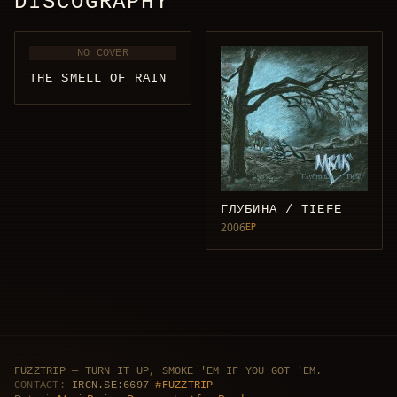
DISCOGRAPHY
NO COVER
THE SMELL OF RAIN
ГЛУБИНА / TIEFE
2006
EP
FUZZTRIP — TURN IT UP, SMOKE 'EM IF YOU GOT 'EM.
CONTACT:
IRCN.SE:6697
#FUZZTRIP