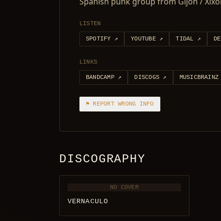
Spanish punk group from Gijón / Xix
LISTEN
SPOTIFY
↗
YOUTUBE
↗
TIDAL
↗
DE
LINKS
BANDCAMP
↗
DISCOGS
↗
MUSICBRAINZ
⚑ REPORT WRONG INFO
DISCOGRAPHY
NO COVER
VERNACULO