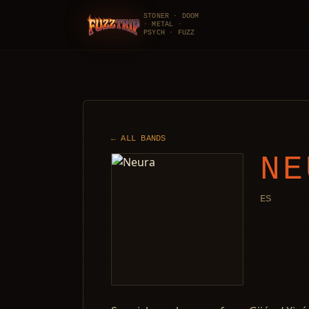
STONER · DOOM
· METAL ·
FuzzTrip
PSYCH · FUZZ
← ALL BANDS
NE
ES