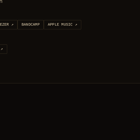
ón
EZER
↗
BANDCAMP
APPLE MUSIC
↗
↗