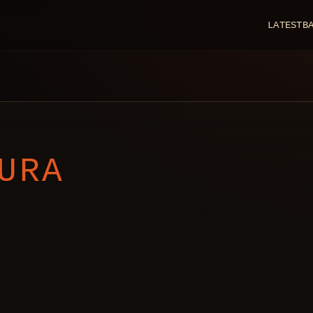
LATEST
B
URA