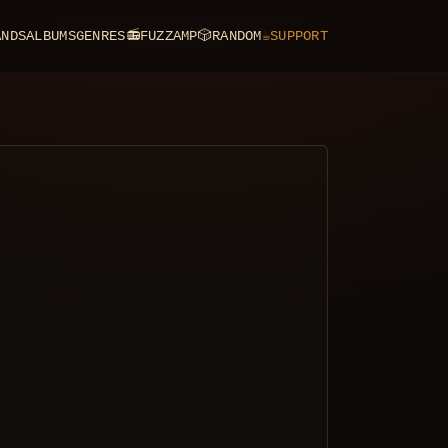
ANDS
ALBUMS
GENRES
📻
FUZZAMP
🎲
RANDOM
☕
SUPPORT