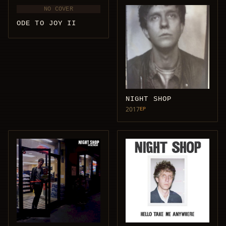
NO COVER
ODE TO JOY II
NIGHT SHOP
2017
EP