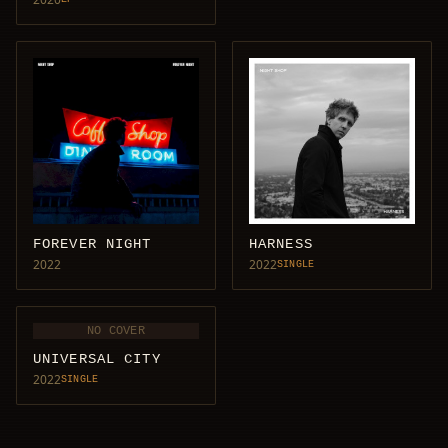
FOREVER NIGHT
HARNESS
2022
2022
SINGLE
NO COVER
UNIVERSAL CITY
2022
SINGLE