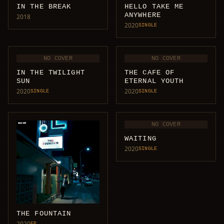
IN THE BREAK
HELLO TAKE ME
ANYWHERE
2018
2020
SINGLE
NO COVER
NO COVER
IN THE TWILIGHT
THE CAFE OF
SUN
ETERNAL YOUTH
2020
2020
SINGLE
SINGLE
NO COVER
WAITING
2020
SINGLE
THE FOUNTAIN
2020
EP