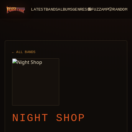
LATEST
BANDS
ALBUMS
GENRES
📻
FUZZAMP
🎲
RANDOM
FuzzTrip
← ALL BANDS
NIGHT SHOP