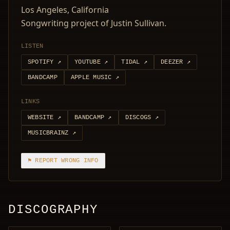
Los Angeles, California
Songwriting project of Justin Sullivan.
LISTEN
SPOTIFY
↗
YOUTUBE
↗
TIDAL
↗
DEEZER
↗
BANDCAMP
APPLE MUSIC
↗
LINKS
WEBSITE
↗
BANDCAMP
↗
DISCOGS
↗
MUSICBRAINZ
↗
⚑ REPORT WRONG INFO
DISCOGRAPHY