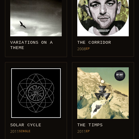
VARIATIONS ON A
THE CORRIDOR
THEME
2008
EP
SOLAR CYCLE
THE TIMPS
2011
2011
SINGLE
EP