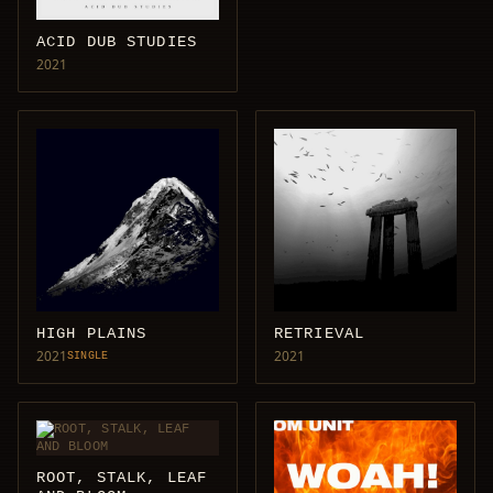
ACID DUB STUDIES
2021
HIGH PLAINS
RETRIEVAL
2021
2021
SINGLE
ROOT, STALK, LEAF