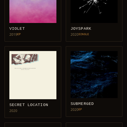
VIOLET
JOYSPARK
2019
2020
EP
SINGLE
SUBMERGED
SECRET LOCATION
2020
EP
2020