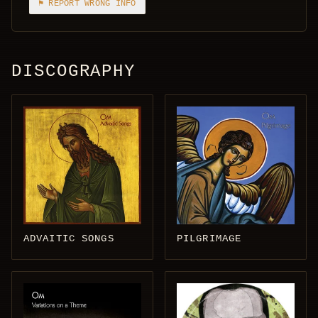
⚑ REPORT WRONG INFO
DISCOGRAPHY
ADVAITIC SONGS
PILGRIMAGE