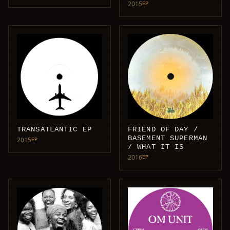
2015
EP
TRANSATLANTIC EP
FRIEND OF DAY /
BASEMENT SUPERMAN
2015
EP
/ WHAT IT IS
2016
EP