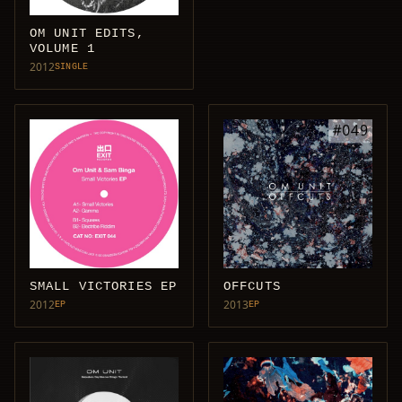
OM UNIT EDITS,
VOLUME 1
2012
SINGLE
SMALL VICTORIES EP
OFFCUTS
2012
2013
EP
EP