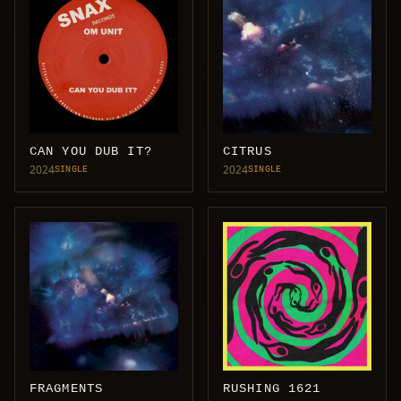
CAN YOU DUB IT?
CITRUS
2024
2024
SINGLE
SINGLE
FRAGMENTS
RUSHING 1621