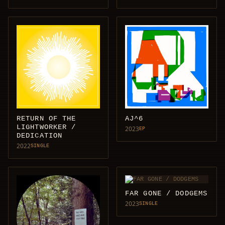
RETURN OF THE
AJ^6
LIGHTWORKER /
2023
EP
DEDICATION
2022
SINGLE
FAR GONE / DODGEMS
2023
SINGLE