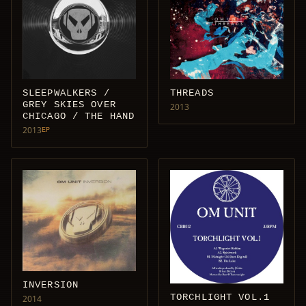
SLEEPWALKERS /
THREADS
GREY SKIES OVER
2013
CHICAGO / THE HAND
2013
EP
INVERSION
TORCHLIGHT VOL.1
2014