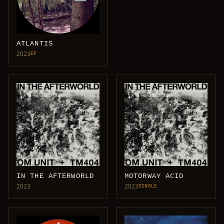
ATLANTIS
2023
EP
IN THE AFTERWORLD
MOTORWAY ACID
2023
2023
SINGLE