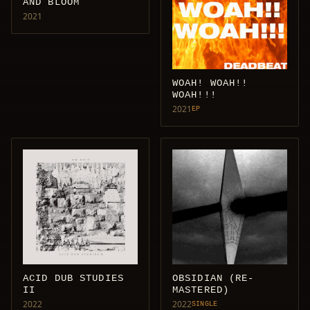
AND BLOOM
2021
WOAH! WOAH!!
WOAH!!!
2021
EP
ACID DUB STUDIES
OBSIDIAN (RE-
II
MASTERED)
2022
2022
SINGLE