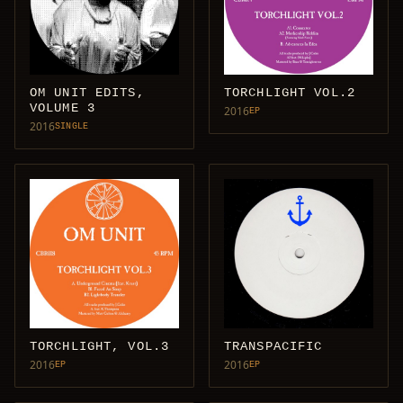
OM UNIT EDITS,
TORCHLIGHT VOL.2
VOLUME 3
2016
EP
2016
SINGLE
TORCHLIGHT, VOL.3
TRANSPACIFIC
2016
2016
EP
EP