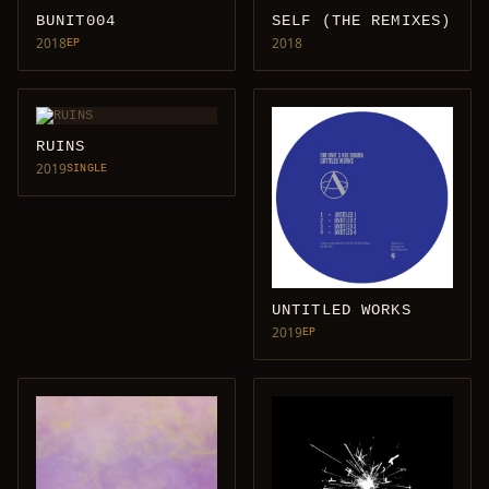
BUNIT004
SELF (THE REMIXES)
2018
2018
EP
RUINS
2019
SINGLE
UNTITLED WORKS
2019
EP