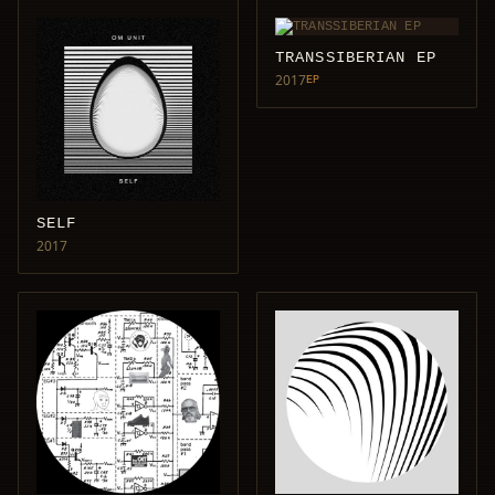
TRANSSIBERIAN EP
2017
EP
SELF
2017