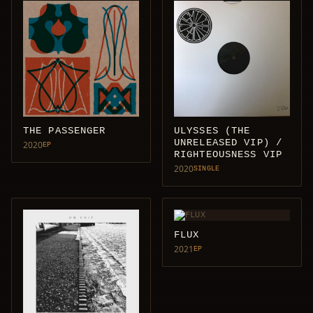
THE PASSENGER
ULYSSES (THE
UNRELEASED VIP) /
2020
EP
RIGHTEOUSNESS VIP
2020
SINGLE
FLUX
2021
EP