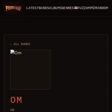
LATEST
BANDS
ALBUMS
GENRES
📻
FUZZAMP
🎲
RANDOM
FuzzTrip
← ALL BANDS
OM
GB