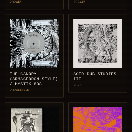
2024
2024
EP
EP
THE CANOPY
ACID DUB STUDIES
(ARMAGEDDON STYLE)
III
/ MYSTIK 808
2025
2024
SINGLE