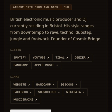
ATMOSPHERIC DRUM AND BASS
DUB
British electronic music producer and DJ,
currently residing in Bristol. His style ranges
from downtempo to rave, techno, dubstep,
jungle and footwork. Founder of Cosmic Bridge.
LISTEN
SPOTIFY
YOUTUBE
↗
TIDAL
↗
DEEZER
↗
BANDCAMP
APPLE MUSIC
↗
LINKS
WEBSITE
↗
BANDCAMP
↗
DISCOGS
↗
FACEBOOK
↗
SOUNDCLOUD
↗
WIKIDATA
↗
MUSICBRAINZ
↗