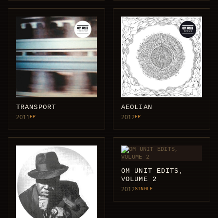
TRANSPORT
AEOLIAN
2011
2012
EP
EP
OM UNIT EDITS,
VOLUME 2
2012
SINGLE