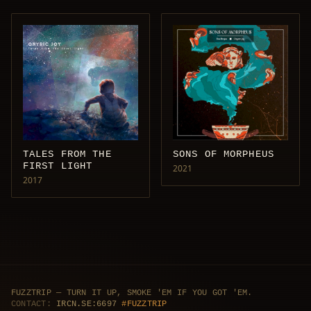
TALES FROM THE
SONS OF MORPHEUS
FIRST LIGHT
2021
2017
FUZZTRIP — TURN IT UP, SMOKE 'EM IF YOU GOT 'EM.
CONTACT:
IRCN.SE:6697
#FUZZTRIP