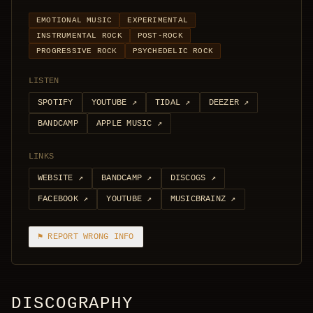
EMOTIONAL MUSIC
EXPERIMENTAL
INSTRUMENTAL ROCK
POST-ROCK
PROGRESSIVE ROCK
PSYCHEDELIC ROCK
LISTEN
SPOTIFY
YOUTUBE
↗
TIDAL
↗
DEEZER
↗
BANDCAMP
APPLE MUSIC
↗
LINKS
WEBSITE
↗
BANDCAMP
↗
DISCOGS
↗
FACEBOOK
↗
YOUTUBE
↗
MUSICBRAINZ
↗
⚑ REPORT WRONG INFO
DISCOGRAPHY