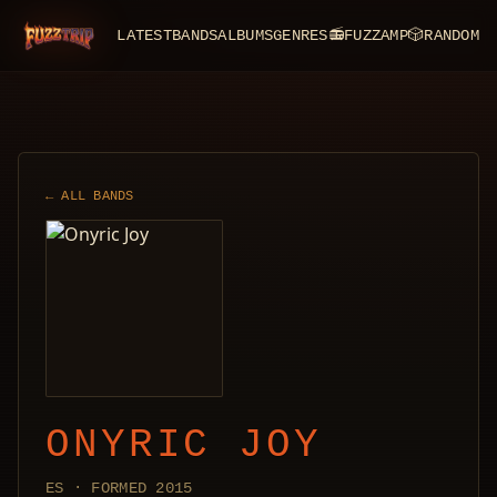
LATEST
BANDS
ALBUMS
GENRES
📻
FUZZAMP
🎲
RANDOM
FuzzTrip
← ALL BANDS
ONYRIC JOY
ES · FORMED 2015