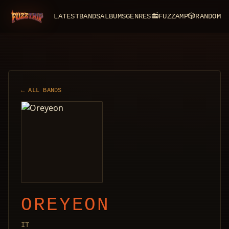
LATEST
BANDS
ALBUMS
GENRES
📻
FUZZAMP
🎲
RANDOM
FuzzTrip
← ALL BANDS
OREYEON
IT