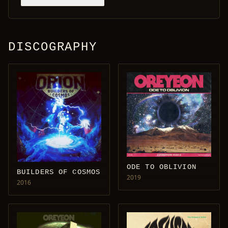
DISCOGRAPHY
ODE TO OBLIVION
BUILDERS OF COSMOS
2019
2016