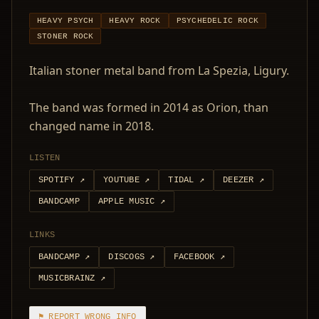
HEAVY PSYCH
HEAVY ROCK
PSYCHEDELIC ROCK
STONER ROCK
Italian stoner metal band from La Spezia, Ligury.
The band was formed in 2014 as Orion, than
changed name in 2018.
LISTEN
SPOTIFY
↗
YOUTUBE
↗
TIDAL
↗
DEEZER
↗
BANDCAMP
APPLE MUSIC
↗
LINKS
BANDCAMP
↗
DISCOGS
↗
FACEBOOK
↗
MUSICBRAINZ
↗
⚑ REPORT WRONG INFO